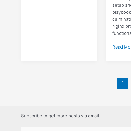
setup an
playbook
culminati
Nginx pr
functiona
Deployin
Read Mo
a
Django
+
Nginx
Post
applicati
1
pagination
to
a
VPS
with
Subscribe to get more posts via email.
ansible
Type your email…