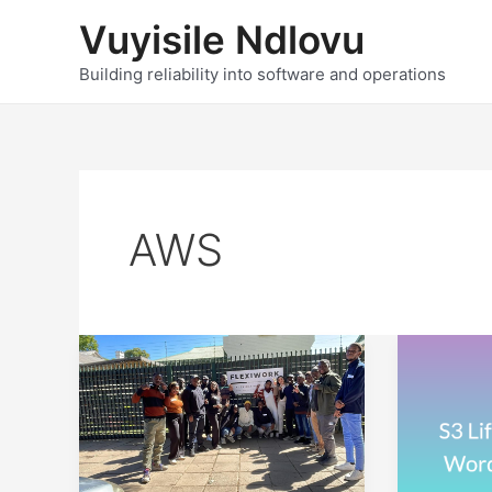
Skip
Vuyisile Ndlovu
to
content
Building reliability into software and operations
AWS