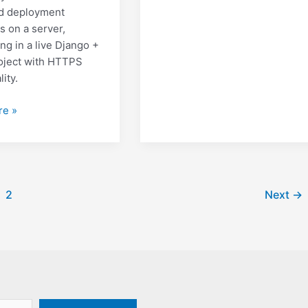
d deployment
s on a server,
ng in a live Django +
oject with HTTPS
lity.
g
re »
on
2
Next
→