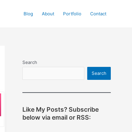
Blog
About
Portfolio
Contact
Search
Search
Like My Posts? Subscribe
below via email or RSS: