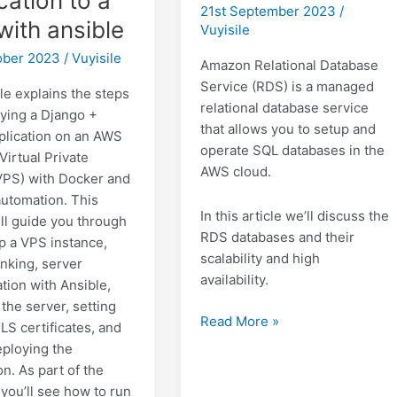
cation to a
21st September 2023
/
with ansible
Vuyisile
tober 2023
/
Vuyisile
Amazon Relational Database
Service (RDS) is a managed
le explains the steps
relational database service
oying a Django +
that allows you to setup and
plication on an AWS
operate SQL databases in the
 Virtual Private
AWS cloud.
VPS) with Docker and
automation. This
In this article we’ll discuss the
ill guide you through
RDS databases and their
up a VPS instance,
scalability and high
inking, server
availability.
tion with Ansible,
the server, setting
Databases
Read More »
LS certificates, and
in
deploying the
AWS:
on. As part of the
RDS
 you’ll see how to run