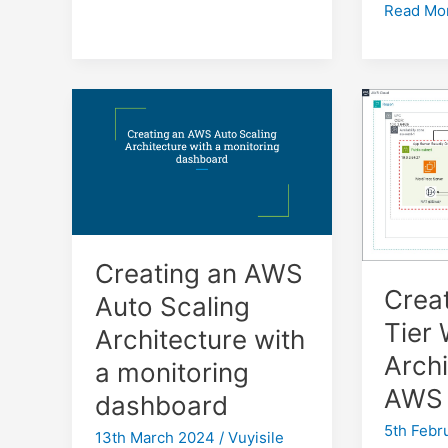
S3
Read Mo
Lifecycle
Rules
for
WordPre
Backups:
Deleting
files
older
than
90
Creating an AWS
days
Crea
Auto Scaling
Tier
Architecture with
Archi
a monitoring
AWS
dashboard
5th Febr
13th March 2024
/
Vuyisile