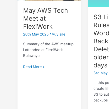
May AWS Tech
S3 Li
Meet at
Rules
FlexiWork
Word
26th May 2025
/
Vuyisile
Back
Summary of the AWS meetup
Delet
I attended at FlexiWork
older
Bulawayo
days
May
Read More »
AWS
3rd May
Tech
In this p
Meet
create li
at
S3 to au
FlexiWork
backups 