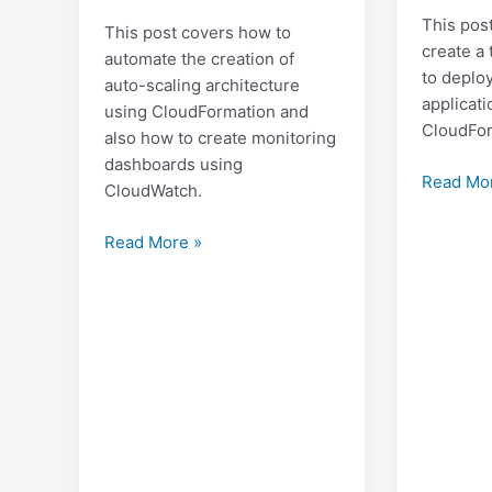
This pos
This post covers how to
create a 
automate the creation of
to deplo
auto-scaling architecture
applicati
using CloudFormation and
CloudFor
also how to create monitoring
dashboards using
Creating
Read Mo
CloudWatch.
Two-
Tier
Creating
Read More »
WordPre
an
Architec
AWS
on
Auto
AWS
Scaling
Architecture
with
a
monitoring
dashboard