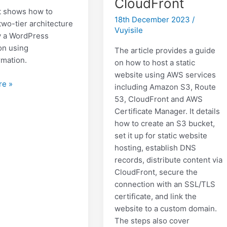
CloudFront
t shows how to
18th December 2023
/
two-tier architecture
Vuyisile
y a WordPress
on using
The article provides a guide
mation.
on how to host a static
website using AWS services
re »
including Amazon S3, Route
53, CloudFront and AWS
Certificate Manager. It details
ss
how to create an S3 bucket,
ture
set it up for static website
hosting, establish DNS
records, distribute content via
CloudFront, secure the
connection with an SSL/TLS
certificate, and link the
website to a custom domain.
The steps also cover