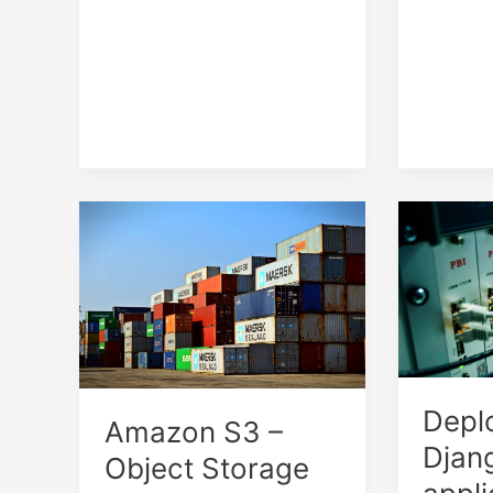
Depl
Amazon S3 –
Djan
Object Storage