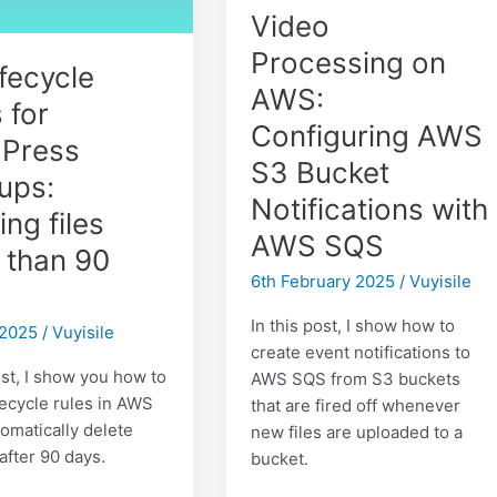
Video
Processing on
fecycle
AWS:
 for
Configuring AWS
Press
S3 Bucket
ups:
Notifications with
ing files
AWS SQS
 than 90
6th February 2025
/
Vuyisile
In this post, I show how to
 2025
/
Vuyisile
create event notifications to
ost, I show you how to
AWS SQS from S3 buckets
fecycle rules in AWS
that are fired off whenever
tomatically delete
new files are uploaded to a
after 90 days.
bucket.