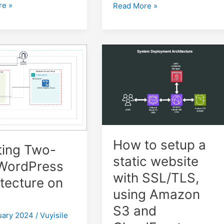
re »
Video
Read More »
Processing
on
AWS:
ss
Configuring
AWS
S3
Bucket
Notifications
with
AWS
SQS
How to setup a
ting Two-
static website
 WordPress
with SSL/TLS,
tecture on
using Amazon
S3 and
uary 2024
/
Vuyisile