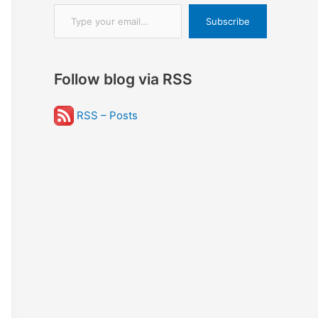
Type your email…
Subscribe
Follow blog via RSS
RSS – Posts