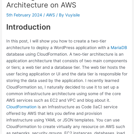
Architecture on AWS
5th February 2024
/
AWS
/ By
Vuyisile
Introduction
In this post, I will show you how to create a two-tier
architecture to deploy a WordPress application with a
MariaDB
database using CloudFormation. A two-tier architecture is an
application architecture that consists of two main components
or tiers; a web tier and a database tier. The web tier hosts the
user facing application or UI and the data tier is responsible for
storing the data used by the application. I recently learned
CloudFormation so, I naturally decided to use it to set up a
common infrastructure architecture using some of the core
AWS services such as EC2 and VPC and blog about it.
CloudFormation
is an Infrastructure as Code (IaC) service
offered by AWS that lets you define and provision
infrastructure using YAML or JSON templates. You can use
CloudFormation to create virtually any resource on AWS such
as networks, security groups, EC2 instances, databases, load