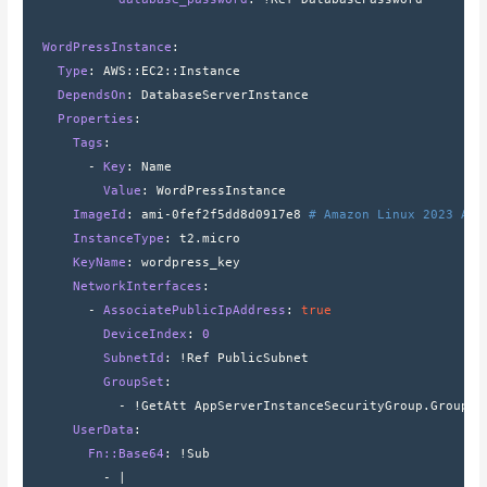
  WordPressInstance
:
    Type
: 
AWS
::
EC2
::
Instance
    DependsOn
: 
DatabaseServerInstance
    Properties
:
      Tags
:
        - 
Key
: 
Name
          Value
: 
WordPressInstance
      ImageId
: 
ami-0fef2f5dd8d0917e8 
# Amazon Linux 2023 AMI
      InstanceType
: 
t2.micro
      KeyName
: 
wordpress_key
      NetworkInterfaces
:
        - 
AssociatePublicIpAddress
: 
true
          DeviceIndex
: 
0
          SubnetId
: 
!Ref PublicSubnet
          GroupSet
:
            - 
!GetAtt AppServerInstanceSecurityGroup.GroupId
      UserData
:
        Fn::Base64
: 
!Sub
          - 
|