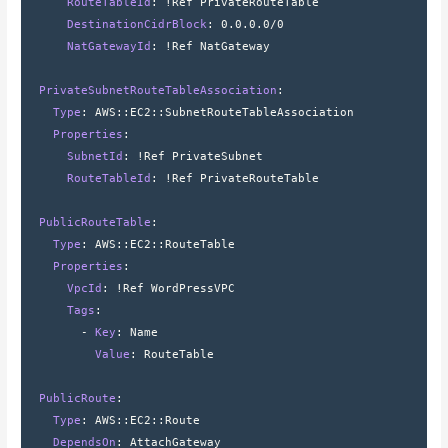
      RouteTableId
: 
!Ref PrivateRouteTable
      DestinationCidrBlock
: 
0.0.0.0/0
      NatGatewayId
: 
!Ref NatGateway
  PrivateSubnetRouteTableAssociation
:
    Type
: 
AWS
::
EC2
::
SubnetRouteTableAssociation
    Properties
:
      SubnetId
: 
!Ref PrivateSubnet
      RouteTableId
: 
!Ref PrivateRouteTable
  PublicRouteTable
:
    Type
: 
AWS
::
EC2
::
RouteTable
    Properties
:
      VpcId
: 
!Ref WordPressVPC
      Tags
:
        - 
Key
: 
Name
          Value
: 
RouteTable
  PublicRoute
:
    Type
: 
AWS
::
EC2
::
Route
    DependsOn
: 
AttachGateway