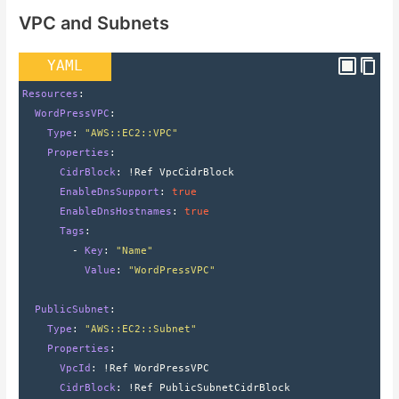
VPC and Subnets
YAML
Resources
:
  WordPressVPC
:
    Type
: 
"AWS::EC2::VPC"
    Properties
:
      CidrBlock
: 
!Ref VpcCidrBlock
      EnableDnsSupport
: 
true
      EnableDnsHostnames
: 
true
      Tags
:
        - 
Key
: 
"Name"
          Value
: 
"WordPressVPC"
  PublicSubnet
:
    Type
: 
"AWS::EC2::Subnet"
    Properties
:
      VpcId
: 
!Ref WordPressVPC
      CidrBlock
: 
!Ref PublicSubnetCidrBlock