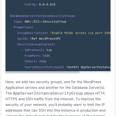
          CidrIp
: 
0.0.0.0/0
  DatabaseServerInstanceSecurityGroup
:
    Type
: 
AWS
::
EC2
::
SecurityGroup
    Properties
:
      GroupDescription
: 
"Enable MySQL access via port 3306"
      VpcId
: 
!Ref WordPressVPC
      SecurityGroupIngress
:
        - 
IpProtocol
: 
tcp
          FromPort
: 
3306
          ToPort
: 
3306
          SourceSecurityGroupId
: 
!GetAtt AppServerInstanceSe
Here, we add two security groups, one for the WordPress
Application servers and another for the Database Server(s).
AppServerInstanceSecurityGroup
The
allows HTTP,
HTTPS and SSH traffic from the Internet. To improve the
security of your network, you’ll probably want to limit the IP
addresses that can SSH into this instance in production and