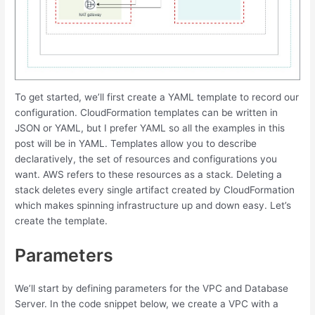
To get started, we’ll first create a YAML template to record our
configuration. CloudFormation templates can be written in
JSON or YAML, but I prefer YAML so all the examples in this
post will be in YAML. Templates allow you to describe
declaratively, the set of resources and configurations you
want. AWS refers to these resources as a stack. Deleting a
stack deletes every single artifact created by CloudFormation
which makes spinning infrastructure up and down easy. Let’s
create the template.
Parameters
We’ll start by defining parameters for the VPC and Database
Server. In the code snippet below, we create a VPC with a