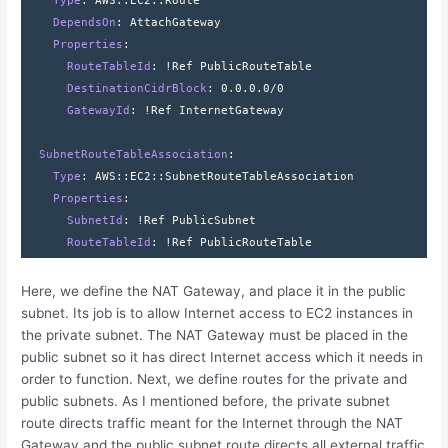
    Type
: 
AWS
::
EC2
::
Route
    DependsOn
: 
AttachGateway
    Properties
:
      RouteTableId
: 
!Ref PublicRouteTable
      DestinationCidrBlock
: 
0.0.0.0/0
      GatewayId
: 
!Ref InternetGateway
  SubnetRouteTableAssociation
:
    Type
: 
AWS
::
EC2
::
SubnetRouteTableAssociation
    Properties
:
      SubnetId
: 
!Ref PublicSubnet
      RouteTableId
: 
!Ref PublicRouteTable
Here, we define the NAT Gateway, and place it in the public
subnet. Its job is to allow Internet access to EC2 instances in
the private subnet. The NAT Gateway must be placed in the
public subnet so it has direct Internet access which it needs in
order to function. Next, we define routes for the private and
public subnets. As I mentioned before, the private subnet
route directs traffic meant for the Internet through the NAT
Gateway and the public subnet route directs all external traffic