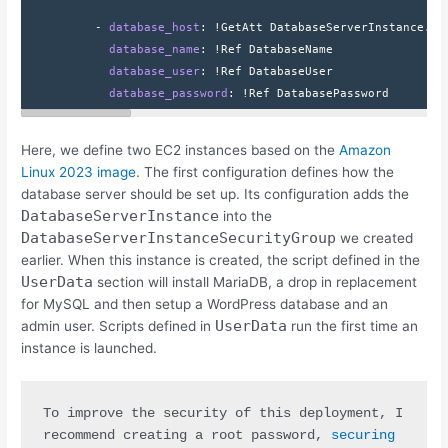
          - 
database_host
: 
!GetAtt DatabaseServerInstance.Pr
            database_name
: 
!Ref DatabaseName
            database_user
: 
!Ref DatabaseUser
            database_password
: 
!Ref DatabasePassword
Here, we define two EC2 instances based on the
Amazon
Linux 2023 image
. The first configuration defines how the
database server should be set up. Its configuration adds the
DatabaseServerInstance
into the
DatabaseServerInstanceSecurityGroup
we created
earlier. When this instance is created, the script defined in the
UserData
section will install MariaDB, a drop in replacement
for MySQL and then setup a WordPress database and an
UserData
admin user. Scripts defined in
run the first time an
instance is launched.
To improve the security of this deployment, I 
recommend creating a root password, 
securing 