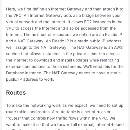
Here, we first define an Internet Gateway and then attach it to
the VPC. An Internet Gateway acts as a bridge between your
virtual network and the Internet. It allows EC2 instances in the
VPC to access the Internet and also be accessed from the
Internet. The next set of resources we define are an Elastic IP
and a NAT Gateway. An Elastic IP is a static public IP address
we’ll assign to the NAT Gateway. The NAT Gateway is an AWS
service that allows instances in the private subnet to access
the internet to download and install updates while restricting
external connections to those instances. We’ll need this for the
Database instance. The NAT Gateway needs to have a static
public IP address to work.
Routes
To make the networking work as we expect, we need to set up
route tables and routes. A route table is a set of rules or
“routes” that controls how traffic flows within the VPC. We
want to make it so that we forward all external, Internet-bound