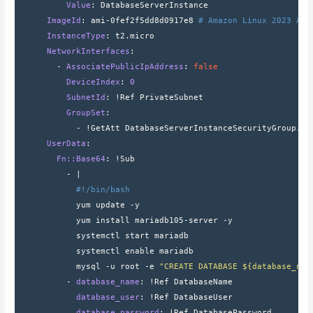
          Value
: 
DatabaseServerInstance
      ImageId
: 
ami-0fef2f5dd8d0917e8 
# Amazon Linux 2023 AMI
      InstanceType
: 
t2.micro
      NetworkInterfaces
:
        - 
AssociatePublicIpAddress
: 
false
          DeviceIndex
: 
0
          SubnetId
: 
!Ref PrivateSubnet
          GroupSet
:
            - 
!GetAtt DatabaseServerInstanceSecurityGroup.Gr
      UserData
:
        Fn::Base64
: 
!Sub
          - 
|
#!/bin/bash
            yum update -y
            yum install mariadb105-server -y
            systemctl start mariadb
            systemctl enable mariadb
            mysql -u root -e 
"CREATE DATABASE ${database_nam
          - 
database_name
: 
!Ref DatabaseName
            database_user
: 
!Ref DatabaseUser
            database_password
: 
!Ref DatabasePassword