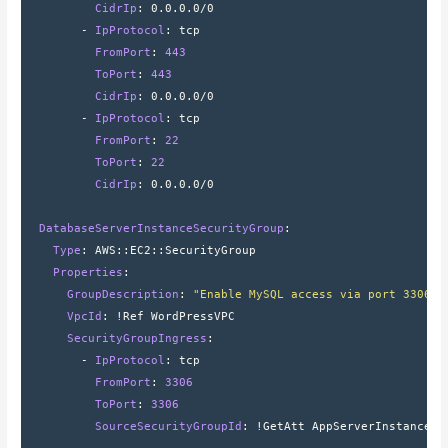
          CidrIp
: 
0.0.0.0/0
        - 
IpProtocol
: 
tcp
          FromPort
: 
443
          ToPort
: 
443
          CidrIp
: 
0.0.0.0/0
        - 
IpProtocol
: 
tcp
          FromPort
: 
22
          ToPort
: 
22
          CidrIp
: 
0.0.0.0/0
  DatabaseServerInstanceSecurityGroup
:
    Type
: 
AWS
::
EC2
::
SecurityGroup
    Properties
:
      GroupDescription
: 
"Enable MySQL access via port 3306"
      VpcId
: 
!Ref WordPressVPC
      SecurityGroupIngress
:
        - 
IpProtocol
: 
tcp
          FromPort
: 
3306
          ToPort
: 
3306
          SourceSecurityGroupId
: 
!GetAtt AppServerInstanceSe