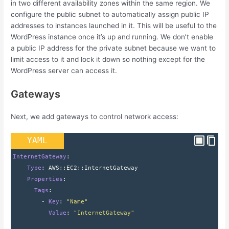
in two different availability zones within the same region. We
configure the public subnet to automatically assign public IP
addresses to instances launched in it. This will be useful to the
WordPress instance once it’s up and running. We don’t enable
a public IP address for the private subnet because we want to
limit access to it and lock it down so nothing except for the
WordPress server can access it.
Gateways
Next, we add gateways to control network access:
YAML
InternetGateway
:
    Type
: 
AWS
::
EC2
::
InternetGateway
    Properties
:
      Tags
:
        - 
Key
: 
"Name"
          Value
: 
"InternetGateway"