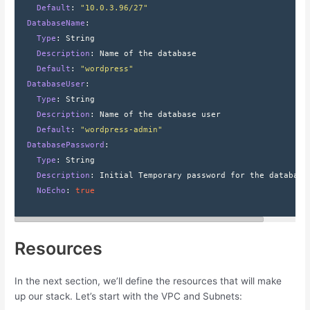
    Default
: 
"10.0.3.96/27"
  DatabaseName
:
    Type
: 
String
    Description
: 
Name of the database
    Default
: 
"wordpress"
  DatabaseUser
:
    Type
: 
String
    Description
: 
Name of the database user
    Default
: 
"wordpress-admin"
  DatabasePassword
:
    Type
: 
String
    Description
: 
Initial Temporary password for the database
    NoEcho
: 
true
Resources
In the next section, we’ll define the resources that will make
up our stack. Let’s start with the VPC and Subnets: