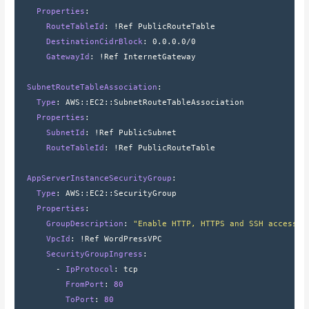
    Properties
:
      RouteTableId
: 
!Ref PublicRouteTable
      DestinationCidrBlock
: 
0.0.0.0/0
      GatewayId
: 
!Ref InternetGateway
  SubnetRouteTableAssociation
:
    Type
: 
AWS
::
EC2
::
SubnetRouteTableAssociation
    Properties
:
      SubnetId
: 
!Ref PublicSubnet
      RouteTableId
: 
!Ref PublicRouteTable
  AppServerInstanceSecurityGroup
:
    Type
: 
AWS
::
EC2
::
SecurityGroup
    Properties
:
      GroupDescription
: 
"Enable HTTP, HTTPS and SSH access v
      VpcId
: 
!Ref WordPressVPC
      SecurityGroupIngress
:
        - 
IpProtocol
: 
tcp
          FromPort
: 
80
          ToPort
: 
80