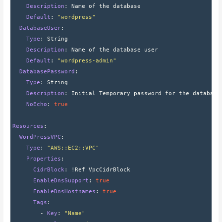
    Description
: 
Name of the database
    Default
: 
"wordpress"
  DatabaseUser
:
    Type
: 
String
    Description
: 
Name of the database user
    Default
: 
"wordpress-admin"
  DatabasePassword
:
    Type
: 
String
    Description
: 
Initial Temporary password for the database
    NoEcho
: 
true
Resources
:
  WordPressVPC
:
    Type
: 
"AWS::EC2::VPC"
    Properties
:
      CidrBlock
: 
!Ref VpcCidrBlock
      EnableDnsSupport
: 
true
      EnableDnsHostnames
: 
true
      Tags
:
        - 
Key
: 
"Name"