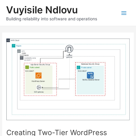
Skip
Vuyisile Ndlovu
to
content
Main
Building reliability into software and operations
Men
Creating Two-Tier WordPress