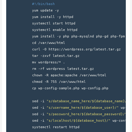
#!/bin/bash
            yum update -y
            yum install -y httpd
            systemctl start httpd
            systemctl enable httpd
            yum install -y php php-mysqlnd php-gd php-fpm ph
            cd /var/www/html
            curl -O https://wordpress.org/latest.tar.gz
            tar -zxvf latest.tar.gz
            mv wordpress/* .
            rm -rf wordpress latest.tar.gz
            chown -R apache:apache /var/www/html
            chmod -R 755 /var/www/html
            cp wp-config-sample.php wp-config.php
            sed -i 
"s/database_name_here/${database_name}/"
 
            sed -i 
"s/username_here/${database_user}/"
 wp-co
            sed -i 
"s/password_here/${database_password}/"
 w
            sed -i 
"s/localhost/${database_host}/"
 wp-config
            systemctl restart httpd