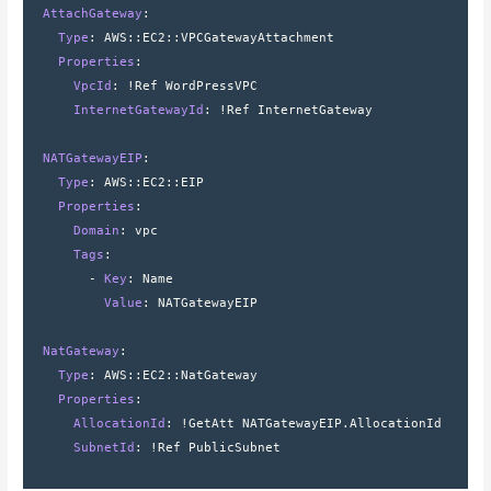
  AttachGateway
:
    Type
: 
AWS
::
EC2
::
VPCGatewayAttachment
    Properties
:
      VpcId
: 
!Ref WordPressVPC
      InternetGatewayId
: 
!Ref InternetGateway
  NATGatewayEIP
:
    Type
: 
AWS
::
EC2
::
EIP
    Properties
:
      Domain
: 
vpc
      Tags
:
        - 
Key
: 
Name
          Value
: 
NATGatewayEIP
  NatGateway
:
    Type
: 
AWS
::
EC2
::
NatGateway
    Properties
:
      AllocationId
: 
!GetAtt NATGatewayEIP.AllocationId
      SubnetId
: 
!Ref PublicSubnet