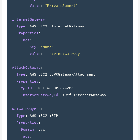
          Value
: 
"PrivateSubnet"
  InternetGateway
:
    Type
: 
AWS
::
EC2
::
InternetGateway
    Properties
:
      Tags
:
        - 
Key
: 
"Name"
          Value
: 
"InternetGateway"
  AttachGateway
:
    Type
: 
AWS
::
EC2
::
VPCGatewayAttachment
    Properties
:
      VpcId
: 
!Ref WordPressVPC
      InternetGatewayId
: 
!Ref InternetGateway
  NATGatewayEIP
:
    Type
: 
AWS
::
EC2
::
EIP
    Properties
:
      Domain
: 
vpc
      Tags
: