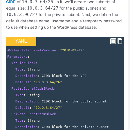
10.0.3.64/26
CIDR
of
. In it, we’ll create two subnets of
10.0.3.64/27
equal size;
for the public subnet and
10.0.3.96/27
for the private subnet. Next, we define the
default database name, username and a temporary password
to use when setting up the WordPress database.
YAML
AWSTemplateFormatVersion
: 
"2010-09-09"
Parameters
:
  VpcCidrBlock
:
    Type
: 
String
    Description
: 
CIDR block for the VPC
    Default
: 
"10.0.3.64/26"
  PublicSubnetCidrBlock
:
    Type
: 
String
    Description
: 
CIDR block for the public subnet
    Default
: 
"10.0.3.64/27"
  PrivateSubnetCidrBlock
:
    Type
: 
String
    Description
: 
CIDR block for the private subnet