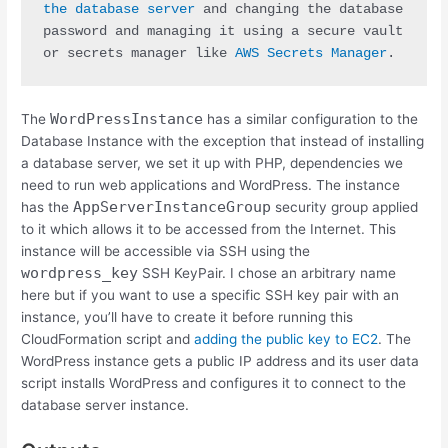
the database server
 and changing the database 
password and managing it using a secure vault 
or secrets manager like 
AWS Secrets Manager
.
WordPressInstance
The
has a similar configuration to the
Database Instance with the exception that instead of installing
a database server, we set it up with PHP, dependencies we
need to run web applications and WordPress. The instance
AppServerInstanceGroup
has the
security group applied
to it which allows it to be accessed from the Internet. This
instance will be accessible via SSH using the
wordpress_key
SSH KeyPair. I chose an arbitrary name
here but if you want to use a specific SSH key pair with an
instance, you’ll have to create it before running this
CloudFormation script and
adding the public key to EC2
. The
WordPress instance gets a public IP address and its user data
script installs WordPress and configures it to connect to the
database server instance.