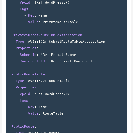
      VpcId
: 
!Ref WordPressVPC
      Tags
:
        - 
Key
: 
Name
          Value
: 
PrivateRouteTable
  PrivateSubnetRouteTableAssociation
:
    Type
: 
AWS
::
EC2
::
SubnetRouteTableAssociation
    Properties
:
      SubnetId
: 
!Ref PrivateSubnet
      RouteTableId
: 
!Ref PrivateRouteTable
  PublicRouteTable
:
    Type
: 
AWS
::
EC2
::
RouteTable
    Properties
:
      VpcId
: 
!Ref WordPressVPC
      Tags
:
        - 
Key
: 
Name
          Value
: 
RouteTable
  PublicRoute
: