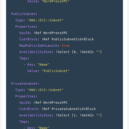
          Value
: 
"WordPressVPC"
  PublicSubnet
:
    Type
: 
"AWS::EC2::Subnet"
    Properties
:
      VpcId
: 
!Ref WordPressVPC
      CidrBlock
: 
!Ref PublicSubnetCidrBlock
      MapPublicIpOnLaunch
: 
true
      AvailabilityZone
: 
!Select 
[
0
,
 !GetAZs 
""
]
      Tags
:
        - 
Key
: 
"Name"
          Value
: 
"PublicSubnet"
  PrivateSubnet
:
    Type
: 
"AWS::EC2::Subnet"
    Properties
:
      VpcId
: 
!Ref WordPressVPC
      CidrBlock
: 
!Ref PrivateSubnetCidrBlock
      AvailabilityZone
: 
!Select 
[
1
,
 !GetAZs 
""
]
      Tags
:
        - 
Key
: 
"Name"