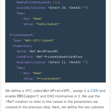
      MapPublicIpOnLaunch
: 
true
      AvailabilityZone
: 
!Select 
[
0
,
 !GetAZs 
""
]
      Tags
:
        - 
Key
: 
"Name"
          Value
: 
"PublicSubnet"
  PrivateSubnet
:
    Type
: 
"AWS::EC2::Subnet"
    Properties
:
      VpcId
: 
!Ref WordPressVPC
      CidrBlock
: 
!Ref PrivateSubnetCidrBlock
      AvailabilityZone
: 
!Select 
[
1
,
 !GetAZs 
""
]
      Tags
:
        - 
Key
: 
"Name"
          Value
: 
"PrivateSubnet"
WordPressVPC
We define a VPC called
, assign it a
CIDR
and
DNSSupport
enable
and DNS Hostnames in it. We use the
!Ref
notation to refer to the values in the parameters we
created in the previous step. Next, we define the two subnets