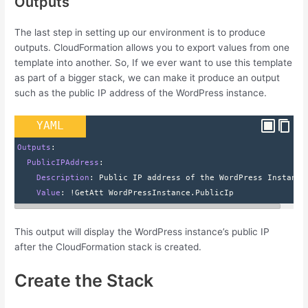
Outputs
The last step in setting up our environment is to produce
outputs. CloudFormation allows you to export values from one
template into another. So, If we ever want to use this template
as part of a bigger stack, we can make it produce an output
such as the public IP address of the WordPress instance.
YAML
Outputs
:
  PublicIPAddress
:
    Description
: 
Public IP address of the WordPress Instance
    Value
: 
!GetAtt WordPressInstance.PublicIp
This output will display the WordPress instance’s public IP
after the CloudFormation stack is created.
Create the Stack