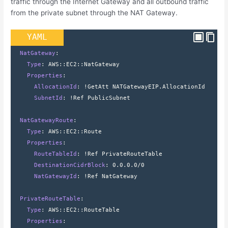
traffic through the Internet Gateway and all outbound traffic
from the private subnet through the NAT Gateway.
YAML
  NatGateway
:
    Type
: 
AWS
::
EC2
::
NatGateway
    Properties
:
      AllocationId
: 
!GetAtt NATGatewayEIP.AllocationId
      SubnetId
: 
!Ref PublicSubnet
  NatGatewayRoute
:
    Type
: 
AWS
::
EC2
::
Route
    Properties
:
      RouteTableId
: 
!Ref PrivateRouteTable
      DestinationCidrBlock
: 
0.0.0.0/0
      NatGatewayId
: 
!Ref NatGateway
  PrivateRouteTable
:
    Type
: 
AWS
::
EC2
::
RouteTable
    Properties
: