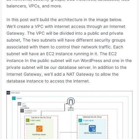
balancers, VPCs, and more.
In this post we’ll build the architecture in the image below.
We’ll create a VPC with internet access through an Internet
Gateway. The VPC will be divided into a public and private
subnet, The two subnets will have different security groups
associated with them to control their network traffic. Each
subnet will have an EC2 instance running in it. The EC2
instance In the public subnet will run WordPress and one in the
private subnet will be our database server. In addition to the
Internet Gateway, we’ll add a NAT Gateway to allow the
database instance to access the internet.