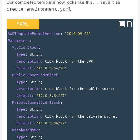
Our completed template now looks like this. I’ll save it as
create_environment.yaml
.
YAML
AWSTemplateFormatVersion
: 
"2010-09-09"
Parameters
:
  VpcCidrBlock
:
    Type
: 
String
    Description
: 
CIDR block for the VPC
    Default
: 
"10.0.3.64/26"
  PublicSubnetCidrBlock
:
    Type
: 
String
    Description
: 
CIDR block for the public subnet
    Default
: 
"10.0.3.64/27"
  PrivateSubnetCidrBlock
:
    Type
: 
String
    Description
: 
CIDR block for the private subnet
    Default
: 
"10.0.3.96/27"
  DatabaseName
:
    Type
: 
String