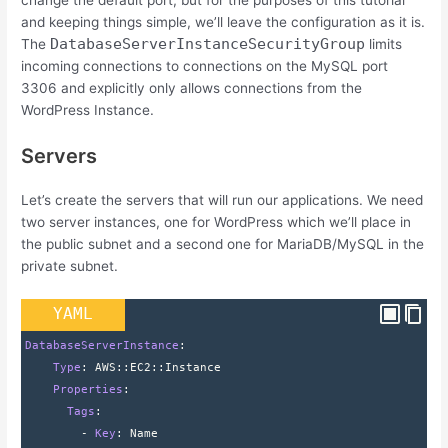
change the default port, but for the purposes of this tutorial
and keeping things simple, we’ll leave the configuration as it is.
DatabaseServerInstanceSecurityGroup
The
limits
incoming connections to connections on the MySQL port
3306 and explicitly only allows connections from the
WordPress Instance.
Servers
Let’s create the servers that will run our applications. We need
two server instances, one for WordPress which we’ll place in
the public subnet and a second one for MariaDB/MySQL in the
private subnet.
YAML
DatabaseServerInstance
:
    Type
: 
AWS
::
EC2
::
Instance
    Properties
:
      Tags
:
        - 
Key
: 
Name