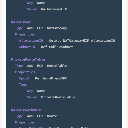
        - 
Key
: 
Name
          Value
: 
NATGatewayEIP
  NatGateway
:
    Type
: 
AWS
::
EC2
::
NatGateway
    Properties
:
      AllocationId
: 
!GetAtt NATGatewayEIP.AllocationId
      SubnetId
: 
!Ref PublicSubnet
  PrivateRouteTable
:
    Type
: 
AWS
::
EC2
::
RouteTable
    Properties
:
      VpcId
: 
!Ref WordPressVPC
      Tags
:
        - 
Key
: 
Name
          Value
: 
PrivateRouteTable
  NatGatewayRoute
:
    Type
: 
AWS
::
EC2
::
Route
    Properties
: