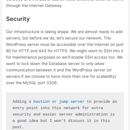
through the Internet Gateway.
Security
Our infrastructure is taking shape. We are almost ready to add
servers, but before we do, let’s secure our network. The
WordPress server must be accessible over the Internet on port
80 for HTTP and 443 for HTTPS. We might want to SSH into it
for maintenance purposes so we’ll enable SSH access too. We
want to lock down the Database server to only allow
communication between it and the WordPress server (or
servers if we choose to have more than one for scalability)
over the MySQL port 3306.
Adding a
 bastion or jump server
 to provide an 
entry point into this network for extra 
security and easier server administration is 
a good idea but I won't discuss it in this 
post.