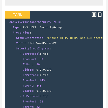
YAML
  AppServerInstanceSecurityGroup
:
    Type
: 
AWS
::
EC2
::
SecurityGroup
    Properties
:
      GroupDescription
: 
"Enable HTTP, HTTPS and SSH access v
      VpcId
: 
!Ref WordPressVPC
      SecurityGroupIngress
:
        - 
IpProtocol
: 
tcp
          FromPort
: 
80
          ToPort
: 
80
          CidrIp
: 
0.0.0.0/0
        - 
IpProtocol
: 
tcp
          FromPort
: 
443
          ToPort
: 
443
          CidrIp
: 
0.0.0.0/0
        - 
IpProtocol
: 
tcp
          FromPort
: 
22
          ToPort
: 
22