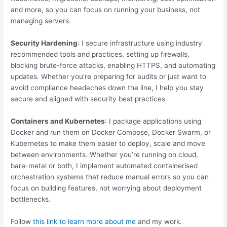
and more, so you can focus on running your business, not
managing servers.
Security Hardening
: I secure infrastructure using industry
recommended tools and practices, setting up firewalls,
blocking brute-force attacks, enabling HTTPS, and automating
updates. Whether you’re preparing for audits or just want to
avoid compliance headaches down the line, I help you stay
secure and aligned with security best practices
Containers and Kubernetes
: I package applications using
Docker and run them on Docker Compose, Docker Swarm, or
Kubernetes to make them easier to deploy, scale and move
between environments. Whether you’re running on cloud,
bare-metal or both, I implement automated containerised
orchestration systems that reduce manual errors so you can
focus on building features, not worrying about deployment
bottlenecks.
Follow
this link to learn more about me
and my work.