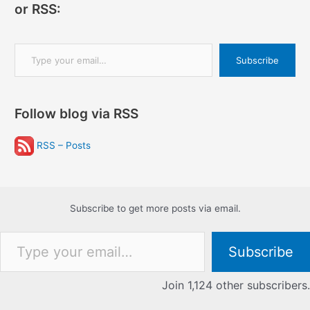
or RSS:
Type your email…
Subscribe
Follow blog via RSS
RSS – Posts
Subscribe to get more posts via email.
Type your email…
Subscribe
Join 1,124 other subscribers.