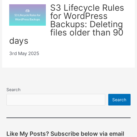
S3 Lifecycle Rules
for WordPress
Backups: Deleting
files older than 90
days
3rd May 2025
Search
Search
Like My Posts? Subscribe below via email