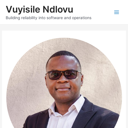
Skip
Vuyisile Ndlovu
to
content
Main
Building reliability into software and operations
Men