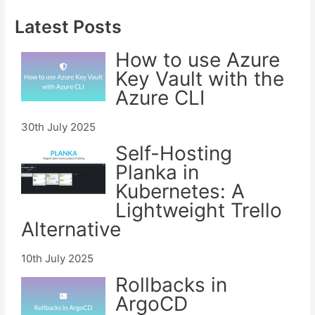
Latest Posts
How to use Azure
Key Vault with the
Azure CLI
30th July 2025
Self-Hosting
Planka in
Kubernetes: A
Lightweight Trello
Alternative
10th July 2025
Rollbacks in
ArgoCD