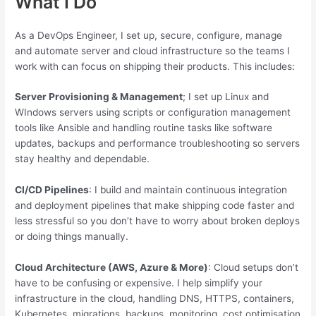
What I Do
As a DevOps Engineer, I set up, secure, configure, manage
and automate server and cloud infrastructure so the teams I
work with can focus on shipping their products. This includes:
Server Provisioning & Management
; I set up Linux and
WIndows servers using scripts or configuration management
tools like Ansible and handling routine tasks like software
updates, backups and performance troubleshooting so servers
stay healthy and dependable.
CI/CD Pipelines
: I build and maintain continuous integration
and deployment pipelines that make shipping code faster and
less stressful so you don’t have to worry about broken deploys
or doing things manually.
Cloud Architecture (AWS, Azure & More)
: Cloud setups don’t
have to be confusing or expensive. I help simplify your
infrastructure in the cloud, handling DNS, HTTPS, containers,
Kubernetes, migrations, backups, monitoring, cost optimisation