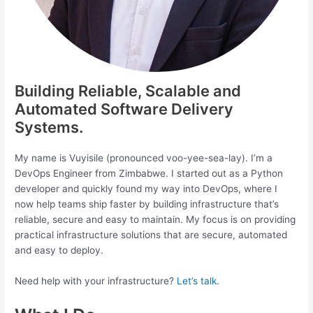
Building Reliable, Scalable and
Automated Software Delivery
Systems.
My name is Vuyisile (pronounced voo-yee-sea-lay). I’m a
DevOps Engineer from Zimbabwe. I started out as a Python
developer and quickly found my way into DevOps, where I
now help teams ship faster by building infrastructure that’s
reliable, secure and easy to maintain. My focus is on providing
practical infrastructure solutions that are secure, automated
and easy to deploy.
Need help with your infrastructure?
Let’s talk
.