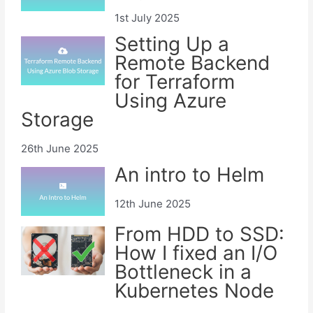
1st July 2025
Setting Up a
Remote Backend
for Terraform
Using Azure
Storage
26th June 2025
An intro to Helm
12th June 2025
From HDD to SSD:
How I fixed an I/O
Bottleneck in a
Kubernetes Node