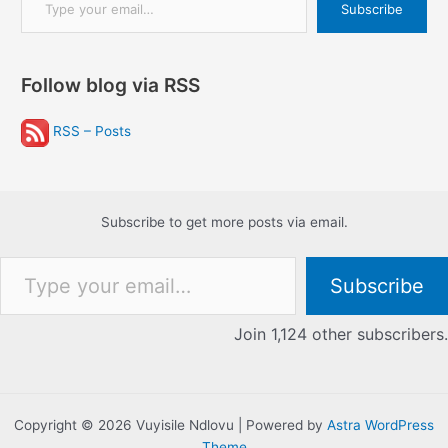
Subscribe
Follow blog via RSS
RSS – Posts
Subscribe to get more posts via email.
Type your email…
Subscribe
Join 1,124 other subscribers.
Copyright © 2026 Vuyisile Ndlovu | Powered by
Astra WordPress
Theme