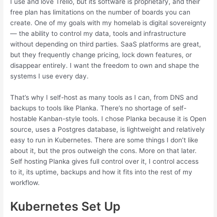
I use and love Trello, but its software is proprietary, and their
free plan has limitations on the number of boards you can
create. One of my goals with my homelab is digital sovereignty
— the ability to control my data, tools and infrastructure
without depending on third parties. SaaS platforms are great,
but they frequently change pricing, lock down features, or
disappear entirely. I want the freedom to own and shape the
systems I use every day.
That’s why I self-host as many tools as I can, from DNS and
backups to tools like Planka. There’s no shortage of self-
hostable Kanban-style tools. I chose Planka because it is Open
source, uses a Postgres database, is lightweight and relatively
easy to run in Kubernetes. There are some things I don’t like
about it, but the pros outweigh the cons. More on that later.
Self hosting Planka gives full control over it, I control access
to it, its uptime, backups and how it fits into the rest of my
workflow.
Kubernetes Set Up