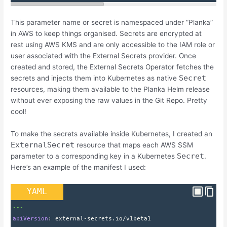
This parameter name or secret is namespaced under “Planka”
in AWS to keep things organised. Secrets are encrypted at
rest using AWS KMS and are only accessible to the IAM role or
user associated with the External Secrets provider. Once
created and stored, the External Secrets Operator fetches the
Secret
secrets and injects them into Kubernetes as native
resources, making them available to the Planka Helm release
without ever exposing the raw values in the Git Repo. Pretty
cool!
To make the secrets available inside Kubernetes, I created an
ExternalSecret
resource that maps each AWS SSM
Secret
parameter to a corresponding key in a Kubernetes
.
Here’s an example of the manifest I used:
YAML
---
apiVersion
: 
external-secrets.io/v1beta1