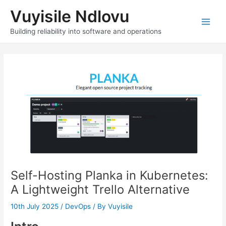
Skip
Vuyisile Ndlovu
to
content
Main
Building reliability into software and operations
Men
Self-Hosting Planka in Kubernetes:
A Lightweight Trello Alternative
10th July 2025
/
DevOps
/ By
Vuyisile