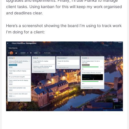
upgrades and experiments. Finally, I’ll use Planka to manage
client tasks. Using kanban for this will keep my work organised
and deadlines clear.
Here’s a screenshot showing the board I’m using to track work
I’m doing for a client: