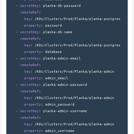
    - 
secretKey
: 
planka-db-password
      remoteRef
:
        key
: 
/K8s/Clusters/Prod/Planka/planka-postgres
        property
: 
password
    - 
secretKey
: 
planka-db-name
      remoteRef
:
        key
: 
/K8s/Clusters/Prod/Planka/planka-postgres
        property
: 
database
    - 
secretKey
: 
planka-admin-email
      remoteRef
:
        key
: 
/K8s/Clusters/Prod/Planka/planka-admin
        property
: 
admin_email
    - 
secretKey
: 
planka-admin-password
      remoteRef
:
        key
: 
/K8s/Clusters/Prod/Planka/planka-admin
        property
: 
admin_password
    - 
secretKey
: 
planka-admin-username
      remoteRef
:
        key
: 
/K8s/Clusters/Prod/Planka/planka-admin
        property
: 
admin_username