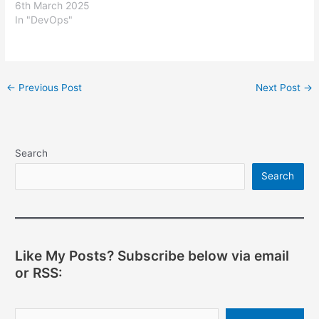
6th March 2025
In "DevOps"
Post
←
Previous Post
Next Post
→
navigation
Search
Search
Like My Posts? Subscribe below via email
or RSS:
Type your email…