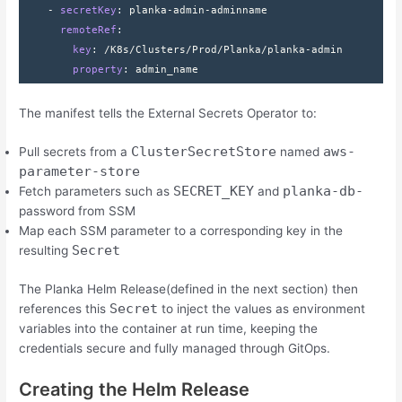
    - 
secretKey
: 
planka-admin-adminname
      remoteRef
:
        key
: 
/K8s/Clusters/Prod/Planka/planka-admin
        property
: 
admin_name
The manifest tells the External Secrets Operator to:
ClusterSecretStore
aws-
Pull secrets from a
named
parameter-store
SECRET_KEY
planka-db-
Fetch parameters such as
and
password from SSM
Map each SSM parameter to a corresponding key in the
Secret
resulting
The Planka Helm Release(defined in the next section) then
Secret
references this
to inject the values as environment
variables into the container at run time, keeping the
credentials secure and fully managed through GitOps.
Creating the Helm Release