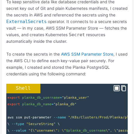
To keep sensitive data like database credentials and the
secret key out of Git and plain Kubernetes manifests, I created
the secrets in AWS and referenced the secrets using the
ExternalSecrets
operator. It connects to a secure secrets
vault — in my case, AWS SSM Parameter Store — fetches the
Secret
values, and creates Kubernetes
resources
automatically inside the cluster.
To create the secrets in the
AWS SSM Parameter Store
, I used
the AWS CLI to define each key-value pair securely. For
example, I created and stored the Planka PostgreSQL
credentials using the following command:
Shell
export
planka_db_username
=
"planka_user"
export
planka_db_name
=
"planka_db"
aws ssm put-parameter 
--name
"/K8s/Clusters/Prod/Planka/plan
\ 
--type
"SecureString"
 \
\ 
--value
"{\"username\": \"
$planka_db_username
\", \"passwor