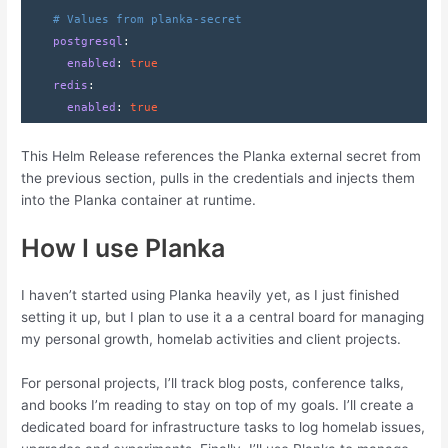
# Values from planka-secret
    postgresql
:
      enabled
: 
true
    redis
:
      enabled
: 
true
This Helm Release references the Planka external secret from
the previous section, pulls in the credentials and injects them
into the Planka container at runtime.
How I use Planka
I haven’t started using Planka heavily yet, as I just finished
setting it up, but I plan to use it a a central board for managing
my personal growth, homelab activities and client projects.
For personal projects, I’ll track blog posts, conference talks,
and books I’m reading to stay on top of my goals. I’ll create a
dedicated board for infrastructure tasks to log homelab issues,