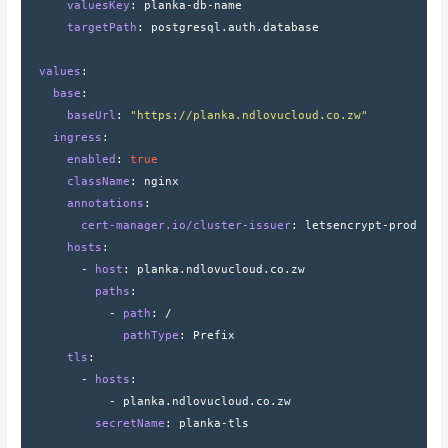
      valuesKey
: 
planka-db-name
      targetPath
: 
postgresql.auth.database
  values
:
    base
:
      baseUrl
: 
"https://planka.ndlovucloud.co.zw"
    ingress
:
      enabled
: 
true
      className
: 
nginx
      annotations
:
        cert-manager.io/cluster-issuer
: 
letsencrypt-prod
      hosts
:
        - 
host
: 
planka.ndlovucloud.co.zw
          paths
:
            - 
path
: 
/
              pathType
: 
Prefix
      tls
:
        - 
hosts
:
            - 
planka.ndlovucloud.co.zw
          secretName
: 
planka-tls