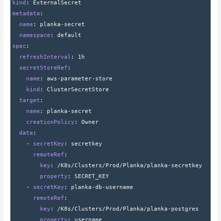
kind
: 
ExternalSecret
metadata
:
  name
: 
planka-secret
  namespace
: 
default
spec
:
  refreshInterval
: 
1h
  secretStoreRef
:
    name
: 
aws-parameter-store
    kind
: 
ClusterSecretStore
  target
:
    name
: 
planka-secret
    creationPolicy
: 
Owner
  data
:
    - 
secretKey
: 
secretkey
      remoteRef
:
        key
: 
/K8s/Clusters/Prod/Planka/planka-secretkey
        property
: 
SECRET_KEY
    - 
secretKey
: 
planka-db-username
      remoteRef
:
        key
: 
/K8s/Clusters/Prod/Planka/planka-postgres
        property
: 
username