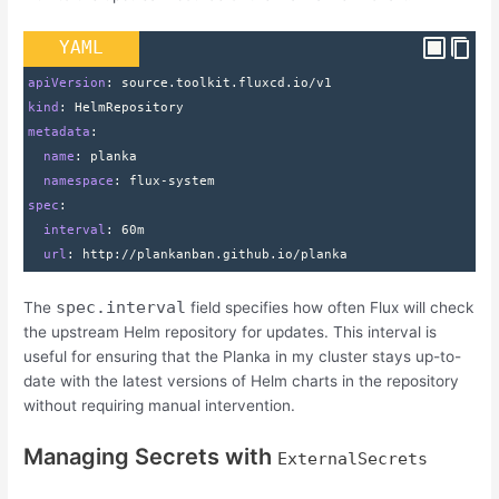
YAML
apiVersion
: 
source.toolkit.fluxcd.io/v1
kind
: 
HelmRepository
metadata
:
  name
: 
planka
  namespace
: 
flux-system
spec
:
  interval
: 
60m
  url
: 
http
:
//plankanban.github.io/planka
spec.interval
The
field specifies how often Flux will check
the upstream Helm repository for updates. This interval is
useful for ensuring that the Planka in my cluster stays up-to-
date with the latest versions of Helm charts in the repository
without requiring manual intervention.
Managing Secrets with
ExternalSecrets