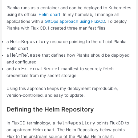
Planka runs as a container and can be deployed to Kubernetes
using its official
Helm chart
. In my homelab, I manage all
applications with a
GItOps approach using FluxCD
. To deploy
Planka with Flux CD, I created three manifest files:
HelmRepository
a
resource pointing to the official Planka
Helm chart,
HelmRelease
a
that defines how Planka should be deployed
and configured.
ExternalSecret
and an
manifest to securely fetch
credentials from my secret storage.
Using this approach keeps my deployment reproducible,
version-controlled, and easy to update.
Defining the Helm Repository
HelmRepository
In FluxCD terminology, a
points FluxCD to
an upstream Helm chart. The Helm Repository below points
Flux to the upstream source of the Planka Helm chart: