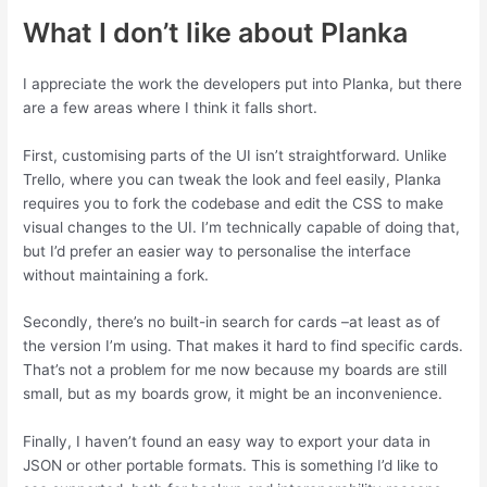
What I don’t like about Planka
I appreciate the work the developers put into Planka, but there
are a few areas where I think it falls short.
First, customising parts of the UI isn’t straightforward. Unlike
Trello, where you can tweak the look and feel easily, Planka
requires you to fork the codebase and edit the CSS to make
visual changes to the UI. I’m technically capable of doing that,
but I’d prefer an easier way to personalise the interface
without maintaining a fork.
Secondly, there’s no built-in search for cards –at least as of
the version I’m using. That makes it hard to find specific cards.
That’s not a problem for me now because my boards are still
small, but as my boards grow, it might be an inconvenience.
Finally, I haven’t found an easy way to export your data in
JSON or other portable formats. This is something I’d like to