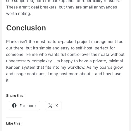
see supported, both for backup and interoperability reasons.
These aren’t deal breakers, but they are small annoyances
worth noting.
Conclusion
Planka isn’t the most feature-packed project management tool
out there, but it’s simple and easy to self-host, perfect for
someone like me who wants full control over their data without
unnecessary complexity. I’m happy to have a private, minimal
Kanban system that fits into my workflow. As my boards grow
and usage continues, I may post more about it and how I use
it.
Share this:
Facebook
X
Like this: