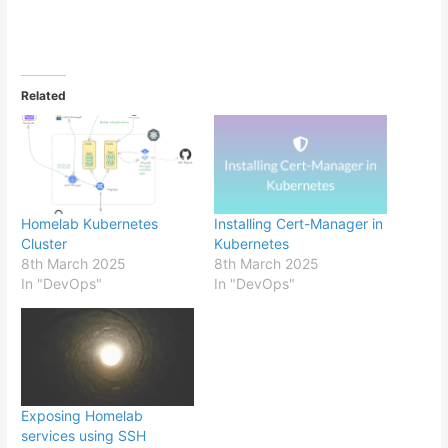
Related
Homelab Kubernetes
Installing Cert-Manager in
Cluster
Kubernetes
8th March 2025
8th March 2025
In "DevOps"
In "DevOps"
Exposing Homelab
services using SSH