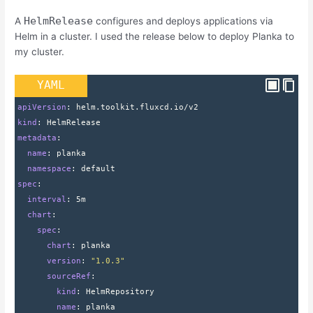
HelmRelease
A
configures and deploys applications via
Helm in a cluster. I used the release below to deploy Planka to
my cluster.
YAML
apiVersion
: 
helm.toolkit.fluxcd.io/v2
kind
: 
HelmRelease
metadata
:
  name
: 
planka
  namespace
: 
default
spec
:
  interval
: 
5m
  chart
:
    spec
:
      chart
: 
planka
      version
: 
"1.0.3"
      sourceRef
:
        kind
: 
HelmRepository
        name
: 
planka