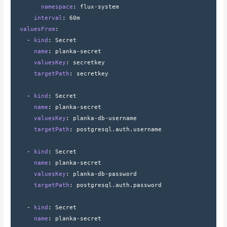
        namespace
: 
flux-system
      interval
: 
60m
  valuesFrom
:
    - 
kind
: 
Secret
      name
: 
planka-secret
      valuesKey
: 
secretkey
      targetPath
: 
secretkey
    - 
kind
: 
Secret
      name
: 
planka-secret
      valuesKey
: 
planka-db-username
      targetPath
: 
postgresql.auth.username
    - 
kind
: 
Secret
      name
: 
planka-secret
      valuesKey
: 
planka-db-password
      targetPath
: 
postgresql.auth.password
    - 
kind
: 
Secret
      name
: 
planka-secret