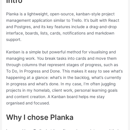
Intro
Planka is a lightweight, open-source, kanban-style project
management application similar to Trello. It’s built with React
and Postgres, and its key features include a drag-and-drop
interface, boards, lists, cards, notifications and markdown
support.
Kanban is a simple but powerful method for visualising and
managing work. You break tasks into cards and move them
through columns that represent stages of progress, such as
To Do, In Progress and Done. This makes it easy to see what’s
happening at a glance: what’s in the backlog, what’s currently
in progress and what’s done. In my case, I’m often juggling
projects in my homelab, client work, personal learning goals
and content creation. A Kanban board helps me stay
organised and focused.
Why I chose Planka