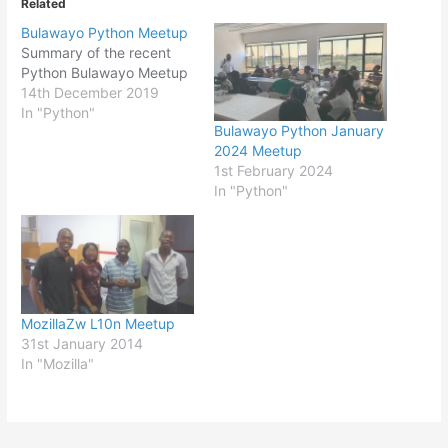
Related
Bulawayo Python Meetup
Summary of the recent
Python Bulawayo Meetup
14th December 2019
In "Python"
Bulawayo Python January
2024 Meetup
1st February 2024
In "Python"
MozillaZw L10n Meetup
31st January 2014
In "Mozilla"