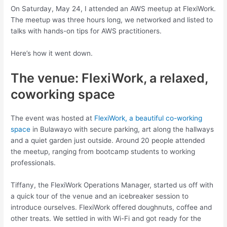
On Saturday, May 24, I attended an AWS meetup at FlexiWork.
The meetup was three hours long, we networked and listed to
talks with hands-on tips for AWS practitioners.
Here’s how it went down.
The venue: FlexiWork, a relaxed,
coworking space
The event was hosted at
FlexiWork, a beautiful co-working
space
in Bulawayo with secure parking, art along the hallways
and a quiet garden just outside. Around 20 people attended
the meetup, ranging from bootcamp students to working
professionals.
Tiffany, the FlexiWork Operations Manager, started us off with
a quick tour of the venue and an icebreaker session to
introduce ourselves. FlexiWork offered doughnuts, coffee and
other treats. We settled in with Wi-Fi and got ready for the