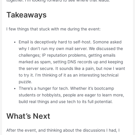
Takeaways
I few things that stuck with me during the event:
Email is deceptively hard to self-host. Somone asked
why I don’t run my own mail server. We discussed the
challenges; IP reputation problems, getting emails
marked as spam, setting DNS records up and keeping
the server secure. It sounds like a pain, but now I want
to try it. I’m thinking of it as an interesting technical
puzzle.
There’s a hunger for tech. Whether it’s bootcamp
students or hobbyists, people are eager to learn more,
build real things and use tech to its full potential.
What’s Next
After the event, and thinking about the discussions I had, I