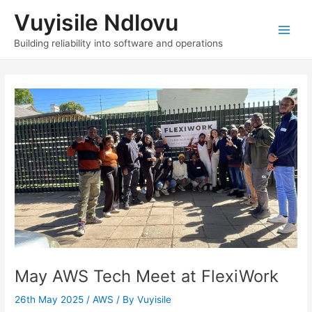
Skip
Vuyisile Ndlovu
to
content
Main
Building reliability into software and operations
Men
May AWS Tech Meet at FlexiWork
26th May 2025
/
AWS
/ By
Vuyisile