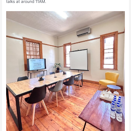
talks at around 11AM.