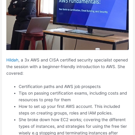
Hildah
, a 3x AWS and CISA certified security specialist opened
the session with a beginner-friendly introduction to AWS. She
covered:
Certification paths and AWS job prospects
Tips on passing certification exams, including costs and
resources to prep for them
How to set up your first AWS account. This included
steps on creating groups, roles and IAM policies.
She broke down how EC2 works; covering the different
types of instances, and strategies for using the free tier
wisely e.g stopping and terminating instances after