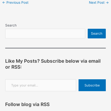
Post
←
Previous Post
Next Post
→
navigation
Search
Search
Like My Posts? Subscribe below via email
or RSS:
Type your email…
Subscribe
Follow blog via RSS