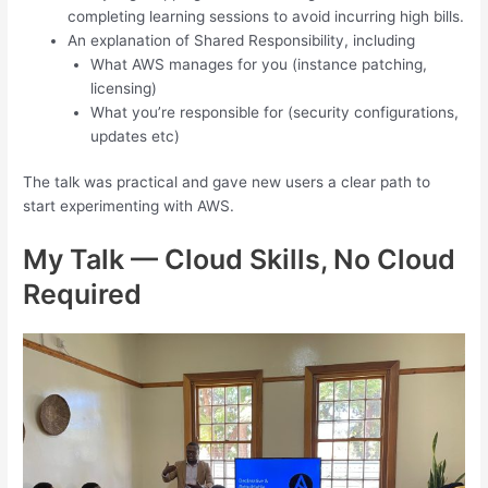
completing learning sessions to avoid incurring high bills.
An explanation of Shared Responsibility, including
What AWS manages for you (instance patching,
licensing)
What you’re responsible for (security configurations,
updates etc)
The talk was practical and gave new users a clear path to
start experimenting with AWS.
My Talk — Cloud Skills, No Cloud
Required