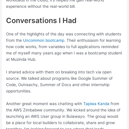
workloads in the cloud, it’s helped me gain real-world
experience without the real-world bill.
Conversations I Had
One of the highlights of the day was connecting with students
from the
Uncommon bootcamp
. Their enthusiasm for learning
how code works, from variables to full applications reminded
me of myself many years ago when I was a bootcamp student
at Muzinda Hub.
I shared advice with them on breaking into tech via open
source. We talked about programs like Google Summer of
Code, Outreachy, Summer of Docs and other internship
opportunities.
Another great moment was chatting with
Tapiwa Kanda
from
the AWS Zimbabwe community. We kicked around the idea of
launching an AWS User group in Bulawayo. The group would
be a place for local builders to collaborate, share and grow
together. I’m looking forward to see where that leads.