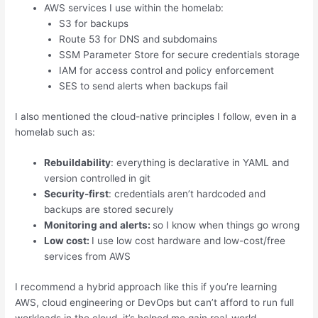
AWS services I use within the homelab:
S3 for backups
Route 53 for DNS and subdomains
SSM Parameter Store for secure credentials storage
IAM for access control and policy enforcement
SES to send alerts when backups fail
I also mentioned the cloud-native principles I follow, even in a
homelab such as:
Rebuildability
: everything is declarative in YAML and
version controlled in git
Security-first
: credentials aren’t hardcoded and
backups are stored securely
Monitoring and alerts:
so I know when things go wrong
Low cost:
I use low cost hardware and low-cost/free
services from AWS
I recommend a hybrid approach like this if you’re learning
AWS, cloud engineering or DevOps but can’t afford to run full