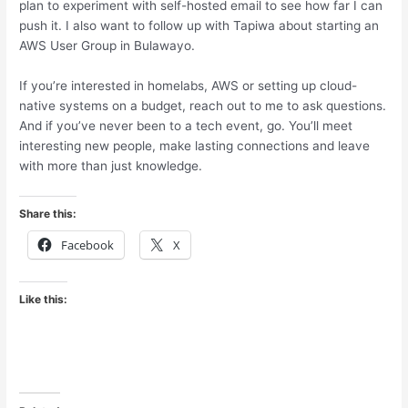
plan to experiment with self-hosted email to see how far I can
push it. I also want to follow up with Tapiwa about starting an
AWS User Group in Bulawayo.
If you’re interested in homelabs, AWS or setting up cloud-
native systems on a budget, reach out to me to ask questions.
And if you’ve never been to a tech event, go. You’ll meet
interesting new people, make lasting connections and leave
with more than just knowledge.
Share this:
Facebook
X
Like this: