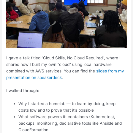
I gave a talk titled “Cloud Skills, No Cloud Required”, where I
shared how I built my own “cloud” using local hardware
combined with AWS services. You can find the
slides from my
presentation on speakerdeck
.
I walked through:
Why I started a homelab — to learn by doing, keep
costs low and to prove that it’s possible
What software powers it: containers (Kubernetes),
backups, monitoring, declarative tools like Ansible and
CloudFormation