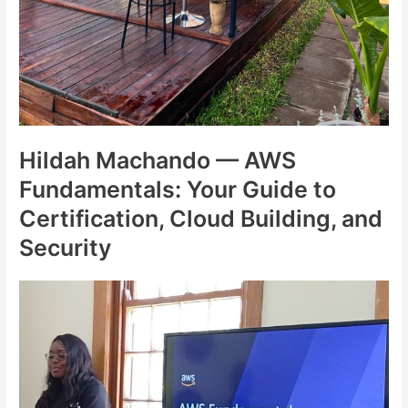
Hildah Machando — AWS
Fundamentals: Your Guide to
Certification, Cloud Building, and
Security