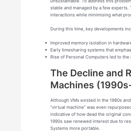
unsustainable. To address this proble
stable and managed by a few experts. 
interactions while minimising what p
During this time, key developments in
Improved memory isolation in hardwar
Early timesharing systems that emphas
Rise of Personal Computers led to the
The Decline and Re
Machines (1990s
Although VMs existed in the 1980s and 
“virtual machine” was even repurposed
indicative of how dead the original con
1990s saw renewed interest due to res
Systems more portable.