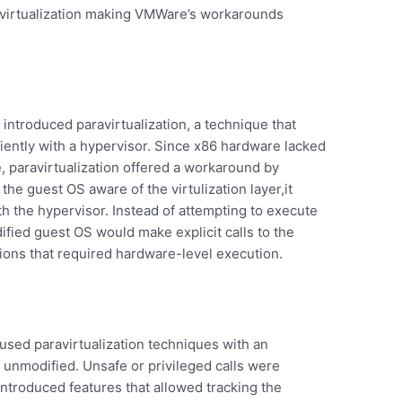
 virtualization making VMWare’s workarounds
 introduced paravirtualization, a technique that
iently with a hypervisor. Since x86 hardware lacked
me, paravirtualization offered a workaround by
he guest OS aware of the virtulization layer,it
h the hypervisor. Instead of attempting to execute
dified guest OS would make explicit calls to the
tions that required hardware-level execution.
 used paravirtualization techniques with an
unmodified. Unsafe or privileged calls were
introduced features that allowed tracking the