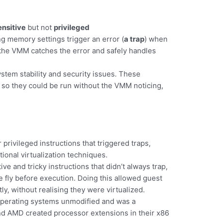
ensitive
but not
privileged
ng memory settings trigger an error (
a trap
) when
the VMM catches the error and safely handles
ystem stability and security issues. These
p, so they could be run without the VMM noticing,
privileged instructions that triggered traps,
onal virtualization techniques.
tive and tricky instructions that didn’t always trap,
 fly before execution. Doing this allowed guest
ly, without realising they were virtualized.
operating systems unmodified and was a
 and AMD created processor extensions in their x86