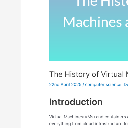
The History of Virtua
22nd April 2025
/
computer science
,
D
Introduction
Virtual Machines(VMs) and containers 
everything from cloud infrastructure 