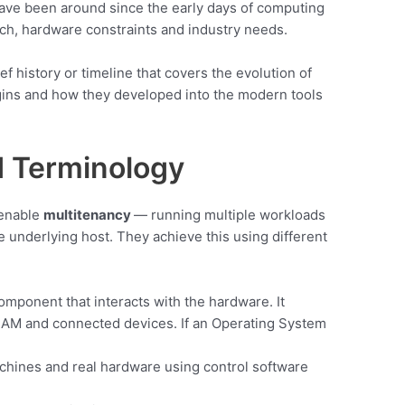
ve been around since the early days of computing
h, hardware constraints and industry needs.
ef history or timeline that covers the evolution of
ins and how they developed into the modern tools
 Terminology
 enable
multitenancy
— running multiple workloads
 underlying host. They achieve this using different
mponent that interacts with the hardware. It
AM and connected devices. If an Operating System
chines and real hardware using control software