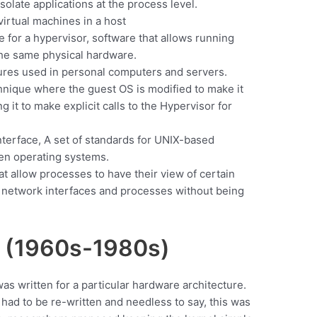
isolate applications at the process level.
irtual machines in a host
 for a hypervisor, software that allows running
the same physical hardware.
tures used in personal computers and servers.
echnique where the guest OS is modified to make it
ng it to make explicit calls to the Hypervisor for
terface, A set of standards for UNIX-based
en operating systems.
at allow processes to have their view of certain
 network interfaces and processes without being
s (1960s-1980s)
as written for a particular hardware architecture.
ad to be re-written and needless to say, this was