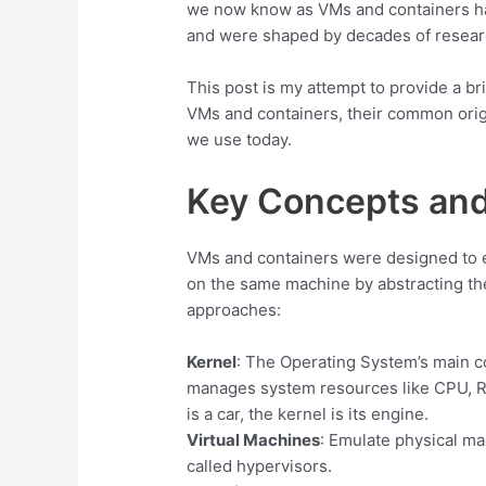
we now know as VMs and containers ha
and were shaped by decades of researc
This post is my attempt to provide a bri
VMs and containers, their common orig
we use today.
Key Concepts and
VMs and containers were designed to
on the same machine by abstracting the
approaches:
Kernel
: The Operating System’s main co
manages system resources like CPU, R
is a car, the kernel is its engine.
Virtual Machines
: Emulate physical ma
called hypervisors.