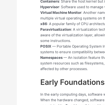
Containers
: Share the host kernel but 
Hypervisor
: Software used to manage v
Virtual Machine Monitor
: Another name
multiple virtual operating systems on 
x86
: A popular family of CPU architec
Paravirtualization
: A virtualization t
aware of the virtualization layer, allowi
some instructions.
POSIX
— Portable Operating System In
systems to ensure compatibility betwe
Namespaces
— An isolation feature th
system resources such as filesystems,
affected by other processes.
Early Foundation
In the early computing days, software w
When the hardware changed, software h