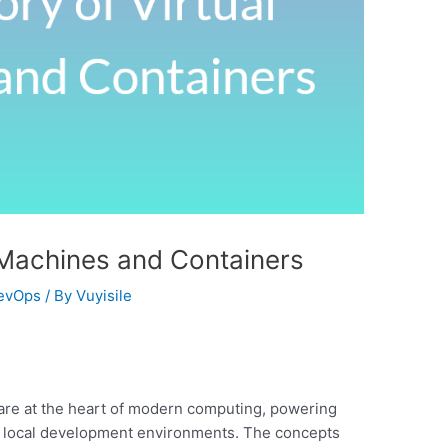
l Machines and Containers
evOps
/ By
Vuyisile
are at the heart of modern computing, powering
to local development environments. The concepts