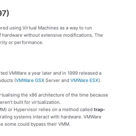
97)
ored using Virtual Machines as a way to run
f hardware without extensive modifications. The
urity or performance.
ted VMWare a year later and in 1999 released a
oducts (
VMWare GSX
Server and
VMWare ESX
).
tualising the x86 architecture of the time because
n’t built for virtualization.
MM) or Hypervisor relies on a method called
trap-
rating systems interact with hardware. VMWare
ause some could bypass their VMM.