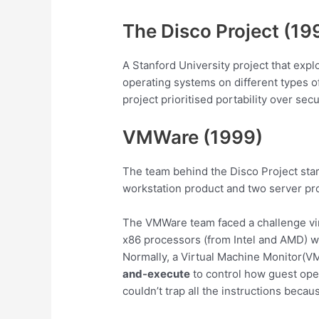
The Disco Project (19
A Stanford University project that expl
operating systems on different types o
project prioritised portability over sec
VMWare (1999)
The team behind the Disco Project star
workstation product and two server pr
The VMWare team faced a challenge vir
x86 processors (from Intel and AMD) were
Normally, a Virtual Machine Monitor(V
and-execute
to control how guest ope
couldn’t trap all the instructions bec