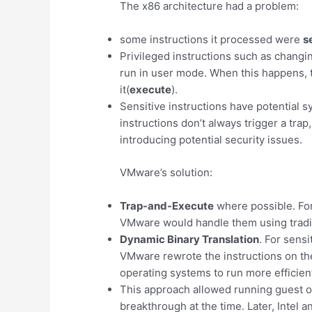
The x86 architecture had a problem:
some instructions it processed were
s
Privileged instructions such as changi
run in user mode. When this happens, 
it(
execute
).
Sensitive instructions have potential s
instructions don’t always trigger a tra
introducing potential security issues.
VMware’s solution:
Trap-and-Execute
where possible. For 
VMware would handle them using traditi
Dynamic Binary Translation
. For sensi
VMware rewrote the instructions on the
operating systems to run more efficient
This approach allowed running guest 
breakthrough at the time. Later, Intel