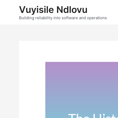
Skip
Vuyisile Ndlovu
to
content
Building reliability into software and operations