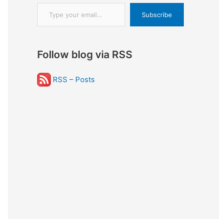
Type your email…
Subscribe
Follow blog via RSS
RSS – Posts