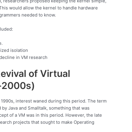
m, researchers proposed keeping the kernel simple,
This would allow the kernel to handle hardware
rogrammers needed to know.
cluded:
e.
ized isolation
 decline in VM research
vival of Virtual
-2000s)
1990s, interest waned during this period. The term
 by Java and Smalltalk, something that was
cept of a VM was in this period. However, the late
earch projects that sought to make Operating