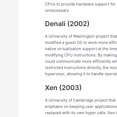
CPUs to provide hardware support for
unnecessary.
Denali (2002)
A University of Washington project that
modified a guest OS to work more effic
native virtualization support at the ti
modifying CPU instructions. By making t
could communicate more efficiently wit
restricted instructions directly, the mo
hypervisor, allowing it to handle opera
Xen (2003)
A University of Cambridge project that
emphasis on keeping user applications 
replaced with its own hyper calls. Xen 