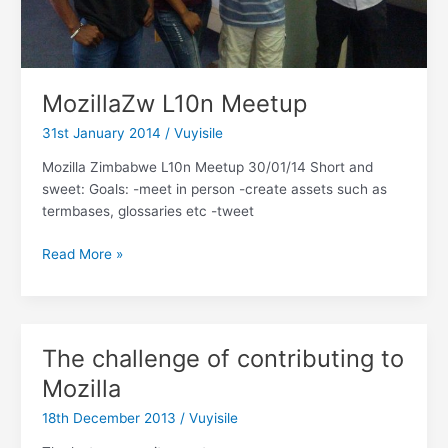
MozillaZw L10n Meetup
31st January 2014
/
Vuyisile
Mozilla Zimbabwe L10n Meetup 30/01/14 Short and
sweet: Goals: -meet in person -create assets such as
termbases, glossaries etc -tweet
MozillaZw
Read More »
L10n
Meetup
The challenge of contributing to
Mozilla
18th December 2013
/
Vuyisile