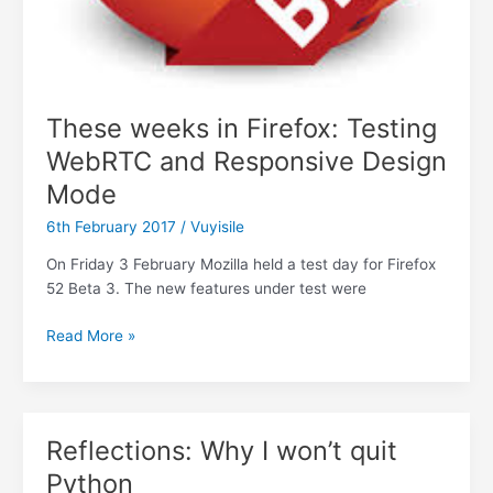
These weeks in Firefox: Testing
WebRTC and Responsive Design
Mode
6th February 2017
/
Vuyisile
On Friday 3 February Mozilla held a test day for Firefox
52 Beta 3. The new features under test were
These
Read More »
weeks
in
Firefox:
Testing
Reflections: Why I won’t quit
WebRTC
Python
and