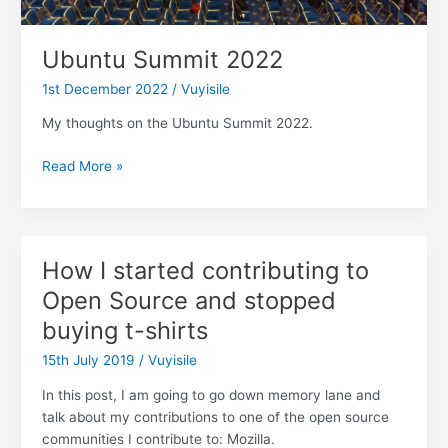
Ubuntu Summit 2022
1st December 2022
/
Vuyisile
My thoughts on the Ubuntu Summit 2022.
Ubuntu
Read More »
Summit
2022
How I started contributing to
Open Source and stopped
buying t-shirts
15th July 2019
/
Vuyisile
In this post, I am going to go down memory lane and
talk about my contributions to one of the open source
communities I contribute to: Mozilla.