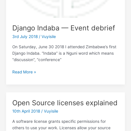
Django Indaba — Event debrief
3rd July 2018
/
Vuyisile
On Saturday, June 30 2018 I attended Zimbabwe’s first
Django Indaba. “Indaba” is a Nguni word which means
“discussion”, “conference”
Django
Read More »
Indaba
—
Event
debrief
Open Source licenses explained
10th April 2018
/
Vuyisile
A software license grants specific permissions for
others to use your work. Licenses allow your source