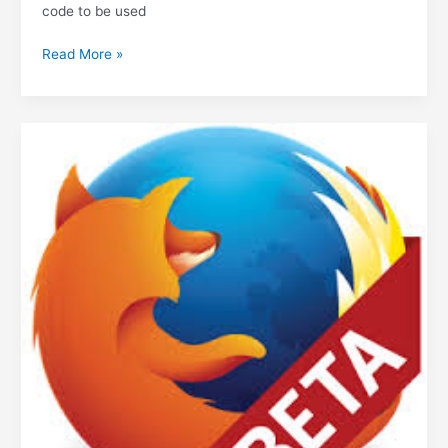
code to be used
Open
Read More »
Source
licenses
explained