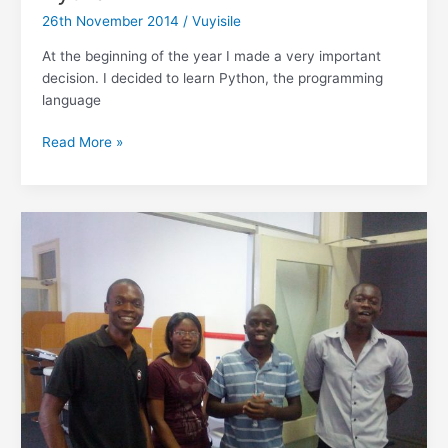
Responsive
26th November 2014
/
Vuyisile
Design
Mode
At the beginning of the year I made a very important
decision. I decided to learn Python, the programming
language
Reflections:
Read More »
Why
I
won’t
quit
Python