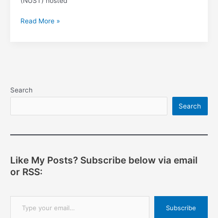
(NUST) hosted
Software
Read More »
Freedom
Day,
Bulawayo
Search
Search
Like My Posts? Subscribe below via email
or RSS:
Type your email…
Subscribe