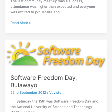
The last community meet-up was a success,
attendance was higher than expected and everyone
was excited to join Mozilla and
The
Read More »
challenge
of
contributing
to
Mozilla
Software Freedom Day,
Bulawayo
22nd September 2012
/
Vuyisile
Saturday the 15th was Software Freedom Day and
the National University of Science and Technology