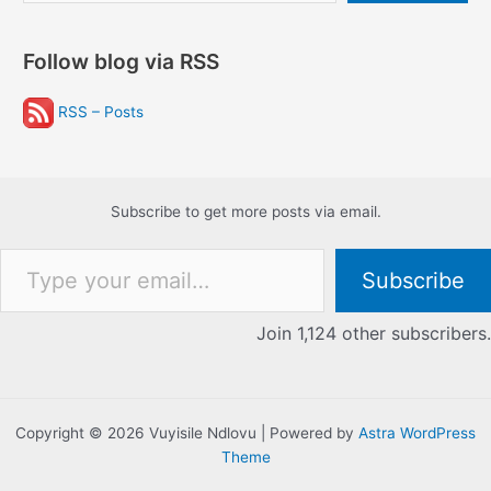
Follow blog via RSS
RSS – Posts
Subscribe to get more posts via email.
Type your email…
Subscribe
Join 1,124 other subscribers.
Copyright © 2026 Vuyisile Ndlovu | Powered by
Astra WordPress
Theme