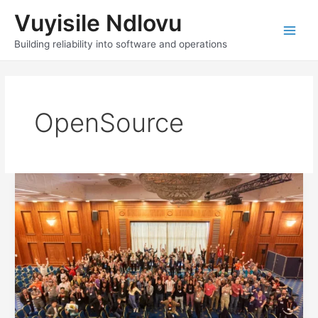
Skip
Vuyisile Ndlovu
to
content
Main
Building reliability into software and operations
Men
OpenSource