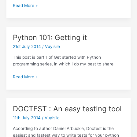
Python
Read More »
101:
Your
first
python
Python 101: Getting it
program
21st July 2014
/
Vuyisile
This post is part 1 of Get started with Python
programming series, in which I do my best to share
Python
Read More »
101:
Getting
it
DOCTEST : An easy testing tool
11th July 2014
/
Vuyisile
According to author Daniel Arbuckle, Doctest is the
easiest and fastest way to write tests for your python