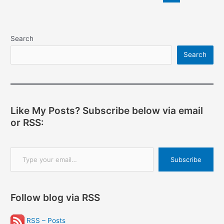
pagination
can’t
win
Search
Search
Like My Posts? Subscribe below via email
or RSS:
Type your email…
Subscribe
Follow blog via RSS
RSS – Posts