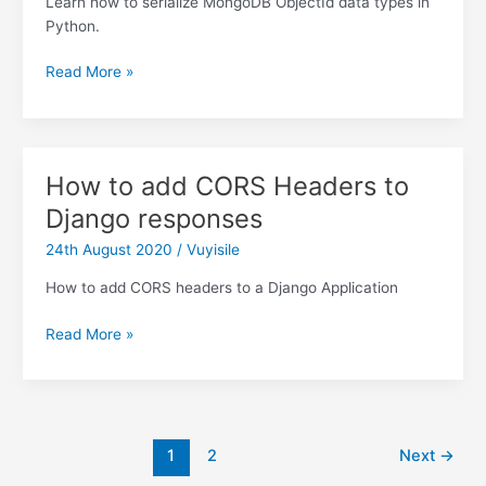
Learn how to serialize MongoDB ObjectId data types in
Python.
Dealing
Read More »
with
the
Type
Error:
How to add CORS Headers to
ObjectId(”)
Django responses
is
not
24th August 2020
/
Vuyisile
JSON
serializable
How to add CORS headers to a Django Application
error
How
when
Read More »
to
working
add
with
CORS
MongoDB
Headers
Post
to
1
2
Next
→
pagination
Django