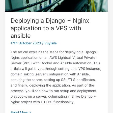
Deploying a Django + Nginx
application to a VPS with
ansible
17th October 2023
/
Vuyisile
The article explains the steps for deploying a Django +
Nginx application on an AWS Lightsail Virtual Private
Server (VPS) with Docker and Ansible automation. This
article will guide you through setting up a VPS instance,
domain linking, server configuration with Ansible,
securing the server, setting up SSL/TLS certificates,
and finally, deploying the application. As part of the
process, you’ll see how to run setup and deployment
playbooks on a server, culminating in a live Django +
Nginx project with HTTPS functionality.
Deploying
Read More »