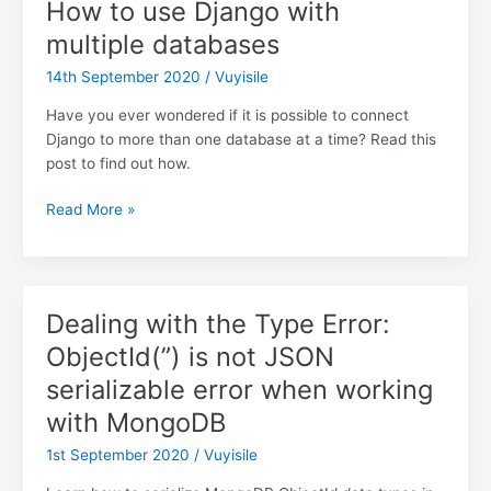
How to use Django with
authenticate
multiple databases
to
Django
14th September 2020
/
Vuyisile
Rest
Framework
Have you ever wondered if it is possible to connect
Django to more than one database at a time? Read this
post to find out how.
How
Read More »
to
use
Django
with
Dealing with the Type Error:
multiple
ObjectId(”) is not JSON
databases
serializable error when working
with MongoDB
1st September 2020
/
Vuyisile