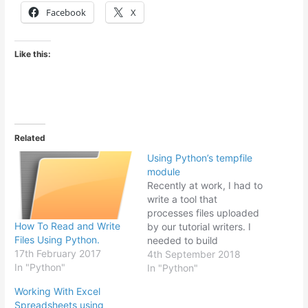
Facebook
X
Like this:
Related
Using Python’s tempfile
module
Recently at work, I had to
write a tool that
processes files uploaded
How To Read and Write
by our tutorial writers. I
Files Using Python.
needed to build
17th February 2017
something that could read
4th September 2018
In "Python"
multiple files, manipulate
In "Python"
the data in the files and
Working With Excel
produce output files
Spreadsheets using