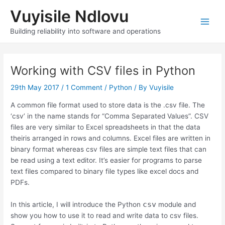
Skip
Vuyisile Ndlovu
to
content
Main
Building reliability into software and operations
Men
Working with CSV files in Python
29th May 2017
/
1 Comment
/
Python
/ By
Vuyisile
A common file format used to store data is the .csv file. The
‘csv’ in the name stands for “Comma Separated Values”. CSV
files are very similar to Excel spreadsheets in that the data
theiris arranged in rows and columns. Excel files are written in
binary format whereas csv files are simple text files that can
be read using a text editor. It’s easier for programs to parse
text files compared to binary file types like excel docs and
PDFs.
csv
In this article, I will introduce the Python
module and
show you how to use it to read and write data to csv files.