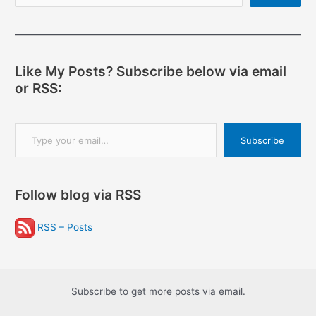
Like My Posts? Subscribe below via email
or RSS:
Type your email…
Subscribe
Follow blog via RSS
RSS – Posts
Subscribe to get more posts via email.
Type your email…