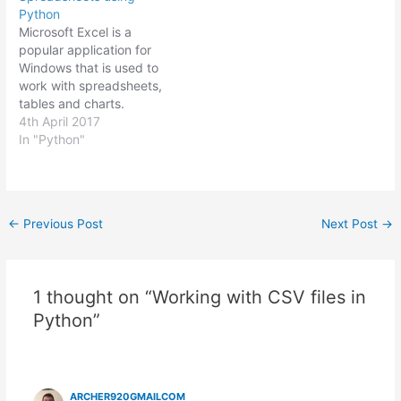
based on the results of
Python
manipulating the data.
Microsoft Excel is a
Each of the output files…
popular application for
Windows that is used to
work with spreadsheets,
tables and charts.
Spreadsheets are used
4th April 2017
extensively in the
In "Python"
business world to record
budgets, create reports,
manage inventory or
perform calculations.
Post
←
Previous Post
Next Post
→
Working on Excel tasks in
navigation
your day to day work can
be boring, mind-
numbing…
1 thought on “Working with CSV files in
Python”
ARCHER920GMAILCOM