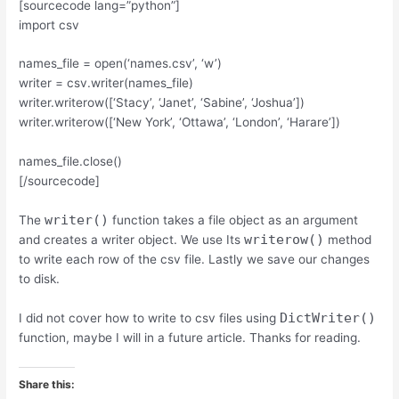
[sourcecode lang=”python”]
import csv
names_file = open(‘names.csv’, ‘w’)
writer = csv.writer(names_file)
writer.writerow([‘Stacy’, ‘Janet’, ‘Sabine’, ‘Joshua’])
writer.writerow([‘New York’, ‘Ottawa’, ‘London’, ‘Harare’])
names_file.close()
[/sourcecode]
writer()
The
function takes a file object as an argument
writerow()
and creates a writer object. We use Its
method
to write each row of the csv file. Lastly we save our changes
to disk.
DictWriter()
I did not cover how to write to csv files using
function, maybe I will in a future article. Thanks for reading.
Share this: