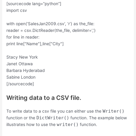
[sourcecode lang=”python”]
import csv
with open(‘SalesJan2009.csv’, ‘r’) as the_file:
reader = csv.DictReader(the_file, delimiter=’,’)
for line in reader:
print line["Name"],line["City"]
Stacy New York
Janet Ottawa
Barbara Hyderabad
Sabine London
[/sourcecode]
Writing data to a CSV file.
Writer()
To write data to a csv file you can either use the
DictWriter()
function or the
function. The example below
writer()
illustrates how to use the
function.