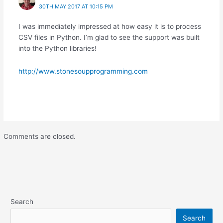
30TH MAY 2017 AT 10:15 PM
I was immediately impressed at how easy it is to process
CSV files in Python. I’m glad to see the support was built
into the Python libraries!
http://www.stonesoupprogramming.com
Comments are closed.
Search
Search