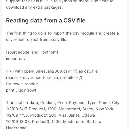
Support for csv is built-in to Python so there is no need to
download any extra packages.
Reading data from a CSV file
The first thing to do is to import the csv module and create a
csv reader object from a csv file:
[sourcecode lang=”python”]
import csv
>>> with open(‘SalesJan2009.csv’, ‘r’) as csv_file:
reader = csv.reader(csv_file, delimiter=’,’)
for row in reader:
print ‘, ‘.join(row)
Transaction_date, Product, Price, Payment_Type, Name. City
1/2/09 6:17, Product1, 1200, Mastercard, Stacy, New York
1/2/09 4:53, Product7, 200, Visa, Janet, Ottawa
1/2/09 13:08, Product3, 1200, Mastercard, Barbara,
Hyderabad