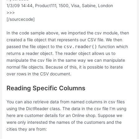
1/3/09 14:44, Product111, 1500, Visa, Sabine, London
>>>
[/sourcecode]
In the code sample above, we imported the csv module, then
created a file object that represents our CSV file. We then
csv.reader()
passed the file object to the
function which
returns a reader object. The reader object allows us to
manipulate the csv file in the same way we can manipulate
normal file objects. Because of this, it is possible to iterate
over rows in the CSV document.
Reading Specific Columns
You can also retrieve data from named columns in csv files
using the DictReader class. The data in the csv file I’m usng
here are customer details for an Online shop. Suppose we
were only interested the names of the customers and the
cities they are from: