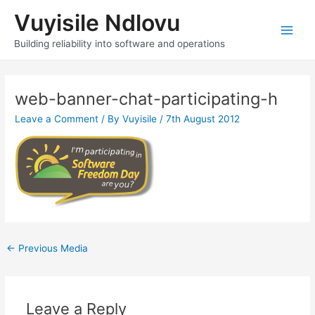
Skip
Vuyisile Ndlovu
to
content
Main
Building reliability into software and operations
Men
web-banner-chat-participating-h
Leave a Comment
/ By
Vuyisile
/
7th August 2012
Post
←
Previous Media
navigation
Leave a Reply