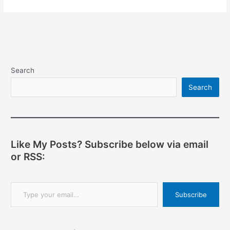
Search
Search
Like My Posts? Subscribe below via email
or RSS:
Type your email…
Subscribe