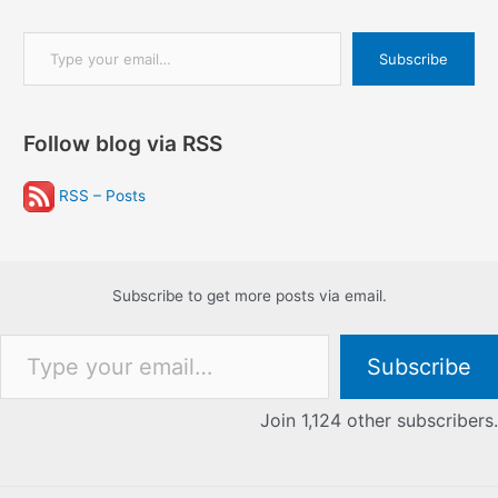
Type your email…
Subscribe
Follow blog via RSS
RSS – Posts
Subscribe to get more posts via email.
Type your email…
Subscribe
Join 1,124 other subscribers.