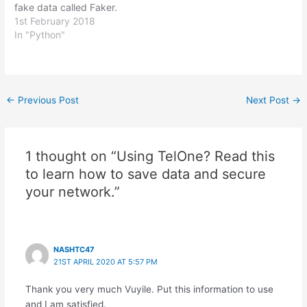
fake data called Faker.
Faker can generate all
1st February 2018
sorts of fake data such as
In "Python"
names, placeholder lorem
ipsum text, addresses
and credit card numbers
to name a few things.It
Post
←
Previous Post
Next Post
→
can be used to populate…
navigation
1 thought on “Using TelOne? Read this
to learn how to save data and secure
your network.”
NASHTC47
21ST APRIL 2020 AT 5:57 PM
Thank you very much Vuyile. Put this information to use
and I am satisfied.