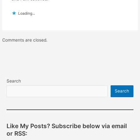
Loading...
Comments are closed.
Search
Search
Like My Posts? Subscribe below via email
or RSS: