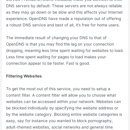
DNS servers by default. These servers are not always reliable
as they may go down or be slow and this affects your Internet
experience. OpenDNS have made a reputation out of offering
a robust DNS service and best of all, it’s free for home users.
The immediate result of changing your DNS to that of
OpenDNS is that you may find the lag on your connection
dropping, meaning less time spent waiting for websites to load.
Less time spent waiting for pages to load makes your
connection appear to be faster. Fast is good.
Filtering Websites
To get the most out of this service, you need to setup a
content filter. A content filter will allow you to choose what
websites can be accessed within your network. Websites can
be blocked individually by specifying the website address or
by the website category. Blocking entire website categories is
easy, say for instance you wanted to block pornography,
adult-themed websites, social networks and general time