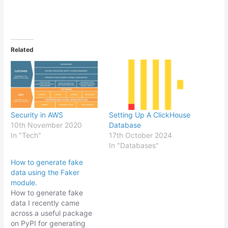
Related
Security in AWS
Setting Up A ClickHouse
10th November 2020
Database
In "Tech"
17th October 2024
In "Databases"
How to generate fake
data using the Faker
module.
How to generate fake
data I recently came
across a useful package
on PyPI for generating