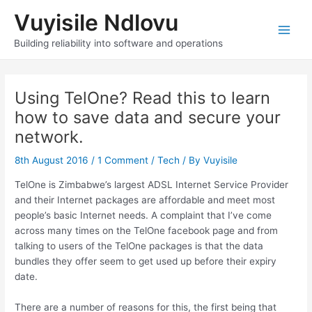
Skip
Vuyisile Ndlovu
to
content
Main
Building reliability into software and operations
Men
Using TelOne? Read this to learn
how to save data and secure your
network.
8th August 2016
/
1 Comment
/
Tech
/ By
Vuyisile
TelOne is Zimbabwe’s largest ADSL Internet Service Provider
and their Internet packages are affordable and meet most
people’s basic Internet needs. A complaint that I’ve come
across many times on the TelOne facebook page and from
talking to users of the TelOne packages is that the data
bundles they offer seem to get used up before their expiry
date.
There are a number of reasons for this, the first being that