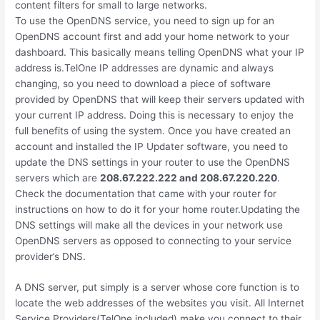
content filters for small to large networks.
To use the OpenDNS service, you need to sign up for an
OpenDNS account first and add your home network to your
dashboard. This basically means telling OpenDNS what your IP
address is.TelOne IP addresses are dynamic and always
changing, so you need to download a piece of software
provided by OpenDNS that will keep their servers updated with
your current IP address. Doing this is necessary to enjoy the
full benefits of using the system. Once you have created an
account and installed the IP Updater software, you need to
update the DNS settings in your router to use the OpenDNS
servers which are
208.67.222.222 and 208.67.220.220
.
Check the documentation that came with your router for
instructions on how to do it for your home router.Updating the
DNS settings will make all the devices in your network use
OpenDNS servers as opposed to connecting to your service
provider’s DNS.
A DNS server, put simply is a server whose core function is to
locate the web addresses of the websites you visit. All Internet
Service Providers(TelOne included) make you connect to their