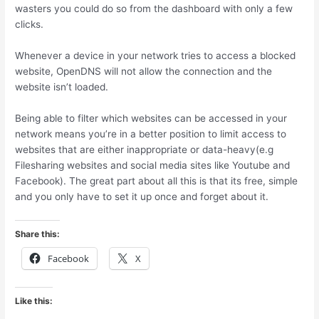
wasters you could do so from the dashboard with only a few
clicks.
Whenever a device in your network tries to access a blocked
website, OpenDNS will not allow the connection and the
website isn’t loaded.
Being able to filter which websites can be accessed in your
network means you’re in a better position to limit access to
websites that are either inappropriate or data-heavy(e.g
Filesharing websites and social media sites like Youtube and
Facebook). The great part about all this is that its free, simple
and you only have to set it up once and forget about it.
Share this:
Facebook
X
Like this: