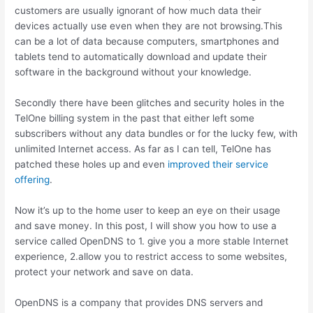
customers are usually ignorant of how much data their
devices actually use even when they are not browsing.This
can be a lot of data because computers, smartphones and
tablets tend to automatically download and update their
software in the background without your knowledge.
Secondly there have been glitches and security holes in the
TelOne billing system in the past that either left some
subscribers without any data bundles or for the lucky few, with
unlimited Internet access. As far as I can tell, TelOne has
patched these holes up and even
improved their service
offering
.
Now it’s up to the home user to keep an eye on their usage
and save money. In this post, I will show you how to use a
service called OpenDNS to 1. give you a more stable Internet
experience, 2.allow you to restrict access to some websites,
protect your network and save on data.
OpenDNS is a company that provides DNS servers and