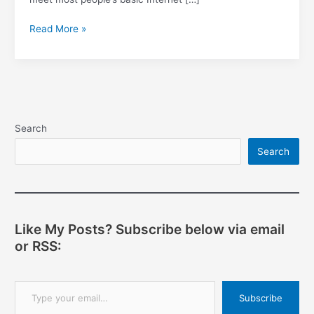
Using
Read More »
TelOne?
Read
this
to
learn
how
Search
to
Search
save
data
and
secure
your
Like My Posts? Subscribe below via email
network.
or RSS:
Type your email…
Subscribe