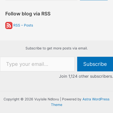
Follow blog via RSS
RSS – Posts
Subscribe to get more posts via email.
Type your email…
Subscribe
Join 1,124 other subscribers.
Copyright © 2026 Vuyisile Ndlovu | Powered by
Astra WordPress
Theme