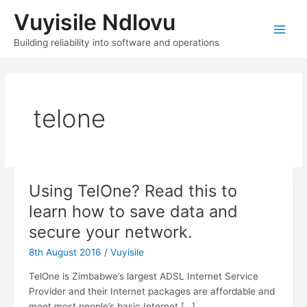
Skip
Vuyisile Ndlovu
to
content
Main
Building reliability into software and operations
Men
telone
Using TelOne? Read this to
learn how to save data and
secure your network.
8th August 2016
/
Vuyisile
TelOne is Zimbabwe’s largest ADSL Internet Service
Provider and their Internet packages are affordable and
meet most people’s basic Internet […]