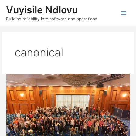
Skip
Vuyisile Ndlovu
to
content
Main
Building reliability into software and operations
Men
canonical