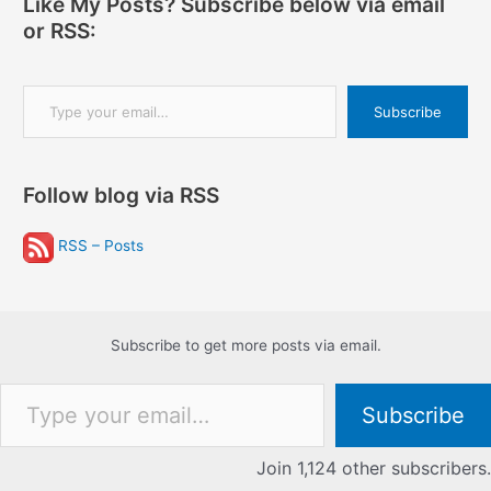
Like My Posts? Subscribe below via email
or RSS:
Type your email…
Subscribe
Follow blog via RSS
RSS – Posts
Subscribe to get more posts via email.
Type your email…
Subscribe
Join 1,124 other subscribers.