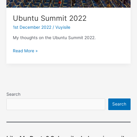
Ubuntu Summit 2022
1st December 2022
/
Vuyisile
My thoughts on the Ubuntu Summit 2022.
Ubuntu
Read More »
Summit
2022
Search
Search