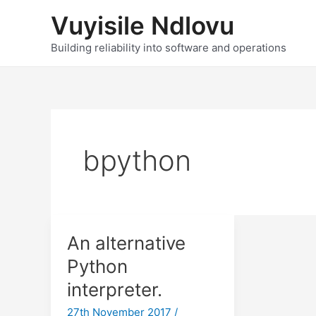
Skip
Vuyisile Ndlovu
to
content
Building reliability into software and operations
bpython
An alternative
Python
interpreter.
27th November 2017
/