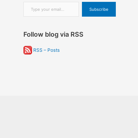
Type your email…
Subscribe
Follow blog via RSS
RSS – Posts