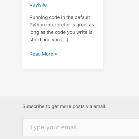
Vuyisile
Running code in the default
Python interpreter is great as
long as the code you write is
short and you […]
An
Read More »
alternative
Python
interpreter.
Subscribe to get more posts via email.
Type your email…