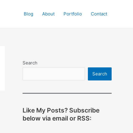
Blog
About
Portfolio
Contact
Search
Search
Like My Posts? Subscribe
below via email or RSS: