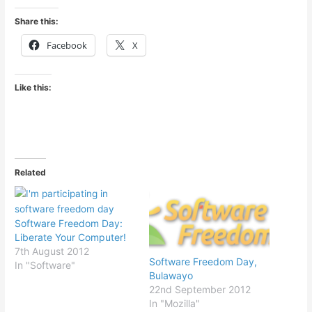
Share this:
Facebook
X
Like this:
Related
Software Freedom Day:
Liberate Your Computer!
7th August 2012
Software Freedom Day,
In "Software"
Bulawayo
22nd September 2012
In "Mozilla"