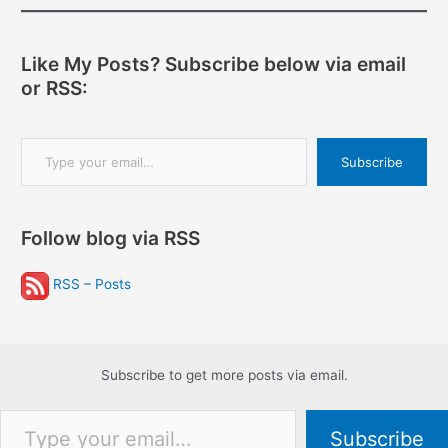
Like My Posts? Subscribe below via email
or RSS:
Type your email…
Subscribe
Follow blog via RSS
RSS – Posts
Subscribe to get more posts via email.
Type your email…
Subscribe