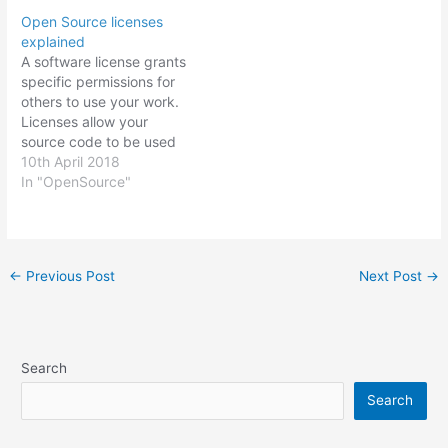
Open Source licenses
explained
A software license grants
specific permissions for
others to use your work.
Licenses allow your
source code to be used
under defined terms and
10th April 2018
conditions and they also
In "OpenSource"
protect the licensor( you,
owner of the code) from
litigation. There are a
number of Open Source
Post
←
Previous Post
Next Post
→
software licenses to
navigation
choose from…
Search
Search