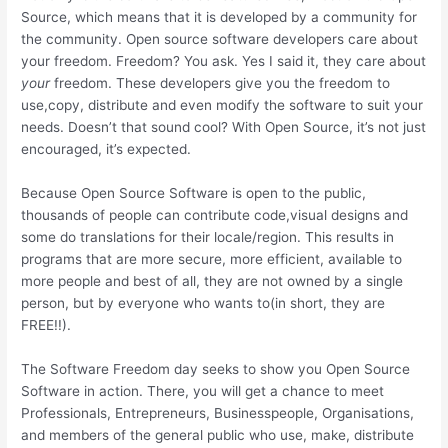
Source, which means that it is developed by a community for
the community. Open source software developers care about
your freedom. Freedom? You ask. Yes I said it, they care about
your
freedom. These developers give you the freedom to
use,copy, distribute and even modify the software to suit your
needs. Doesn’t that sound cool? With Open Source, it’s not just
encouraged, it’s expected.
Because Open Source Software is open to the public,
thousands of people can contribute code,visual designs and
some do translations for their locale/region. This results in
programs that are more secure, more efficient, available to
more people and best of all, they are not owned by a single
person, but by everyone who wants to(in short, they are
FREE!!).
The Software Freedom day seeks to show you Open Source
Software in action. There, you will get a chance to meet
Professionals, Entrepreneurs, Businesspeople, Organisations,
and members of the general public who use, make, distribute