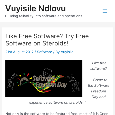
Skip
Vuyisile Ndlovu
to
content
Main
Building reliability into software and operations
Men
Like Free Software? Try Free
Software on Steroids!
21st August 2012
/
Software
/ By
Vuyisile
“
Like free
software?
Come to
the Software
Freedom
Day and
experience software on steroids. ”
Not only is the software to be featured free, most of it is Open