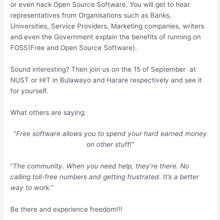
or even hack Open Source Software. You will get to hear
representatives from Organisations such as Banks,
Universities, Service Providers, Marketing companies, writers
and even the Government explain the benefits of running on
FOSS(Free and Open Source Software).
Sound interesting? Then join us on the 15 of September at
NUST or HIT in Bulawayo and Harare respectively and see it
for yourself.
What others are saying:
“
Free software allows you to spend your hard earned money
on other stuff!”
“
The community. When you need help, they’re there. No
calling toll-free numbers and getting frustrated. It’s a better
way to work.”
Be there and experience freedom!!!