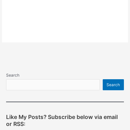
Search
Search
Like My Posts? Subscribe below via email
or RSS: