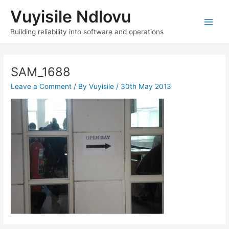
Skip
Vuyisile Ndlovu
to
content
Main
Building reliability into software and operations
Men
SAM_1688
Leave a Comment
/ By
Vuyisile
/
30th May 2013