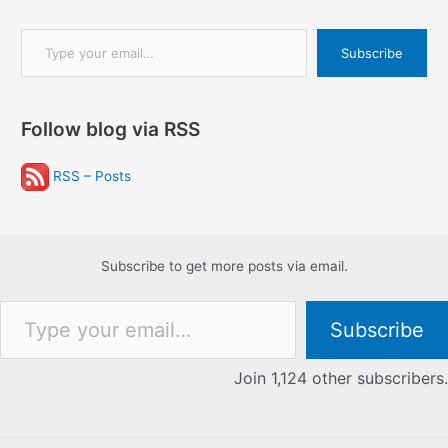
Type your email…
Subscribe
Follow blog via RSS
RSS – Posts
Subscribe to get more posts via email.
Type your email…
Subscribe
Join 1,124 other subscribers.