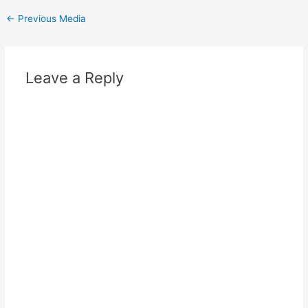
Post
←
Previous Media
navigation
Leave a Reply