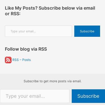
Like My Posts? Subscribe below via email
or RSS:
Type your email…
Subscribe
Follow blog via RSS
RSS – Posts
Subscribe to get more posts via email.
Type your email…
Subscribe