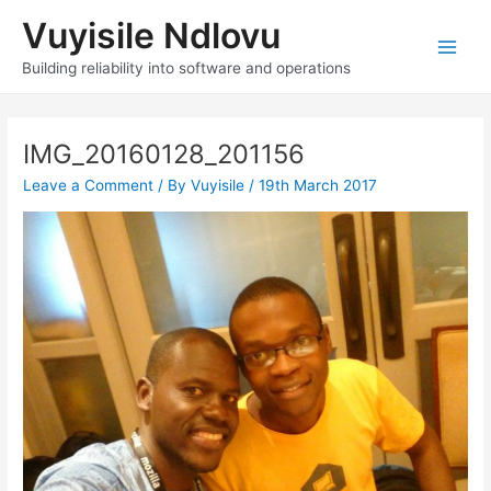
Skip
Vuyisile Ndlovu
to
content
Main
Building reliability into software and operations
Men
IMG_20160128_201156
Leave a Comment
/ By
Vuyisile
/
19th March 2017