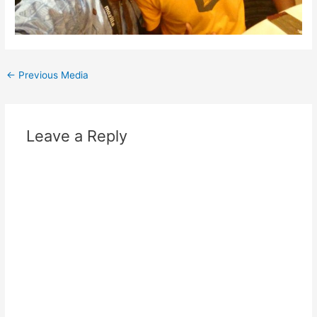
Post
←
Previous Media
navigation
Leave a Reply