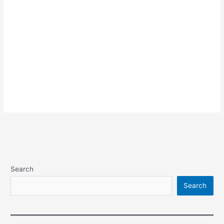
Search
Search