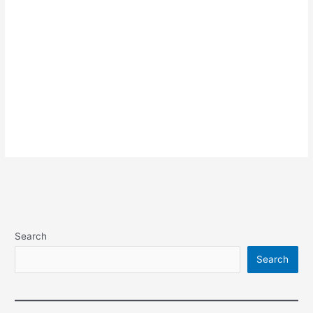
Search
Search