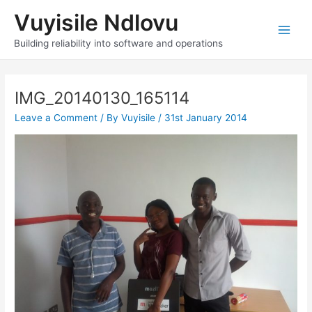
Skip
Vuyisile Ndlovu
to
content
Main
Building reliability into software and operations
Men
IMG_20140130_165114
Leave a Comment
/ By
Vuyisile
/
31st January 2014