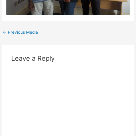
Post
←
Previous Media
navigation
Leave a Reply