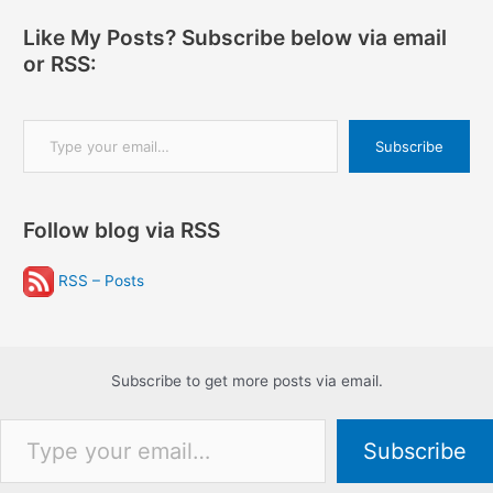
Like My Posts? Subscribe below via email
or RSS:
Type your email…
Subscribe
Follow blog via RSS
RSS – Posts
Subscribe to get more posts via email.
Type your email…
Subscribe