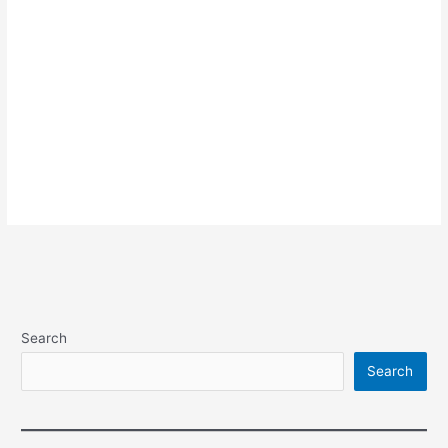
Search
Search