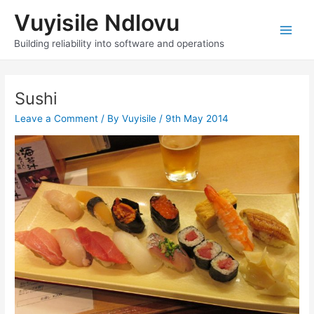
Skip
Vuyisile Ndlovu
to
content
Main
Building reliability into software and operations
Men
Sushi
Leave a Comment
/ By
Vuyisile
/
9th May 2014