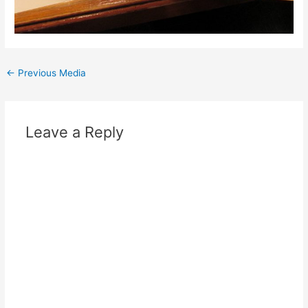
Post
←
Previous Media
navigation
Leave a Reply