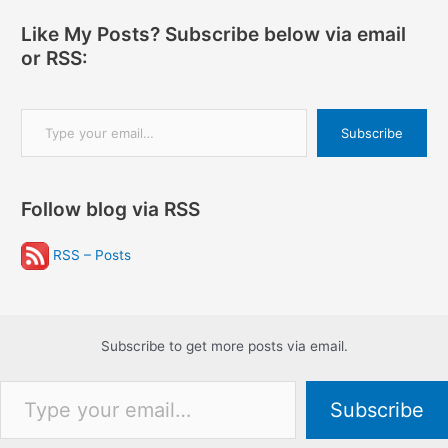
Like My Posts? Subscribe below via email
or RSS:
Type your email…
Subscribe
Follow blog via RSS
RSS – Posts
Subscribe to get more posts via email.
Type your email…
Subscribe