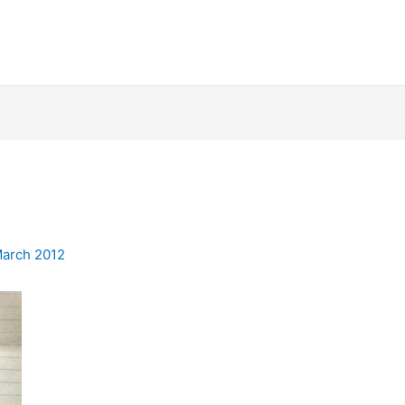
March 2012