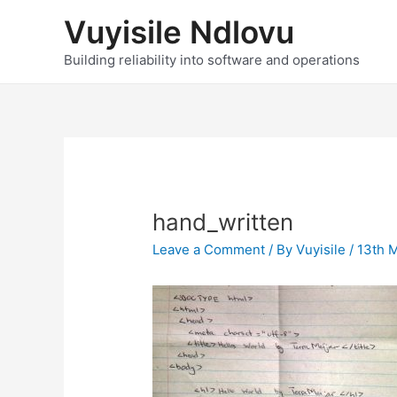
Skip
Vuyisile Ndlovu
to
content
Building reliability into software and operations
hand_written
Leave a Comment
/ By
Vuyisile
/
13th 