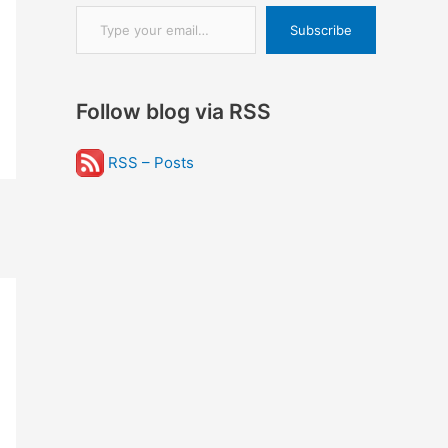
Type your email…
Subscribe
Follow blog via RSS
RSS – Posts