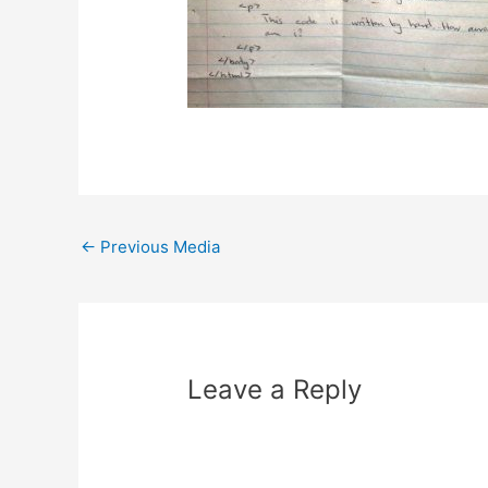
Post
←
Previous Media
navigation
Leave a Reply