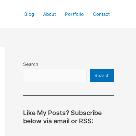
Blog
About
Portfolio
Contact
Search
Search
Like My Posts? Subscribe
below via email or RSS: