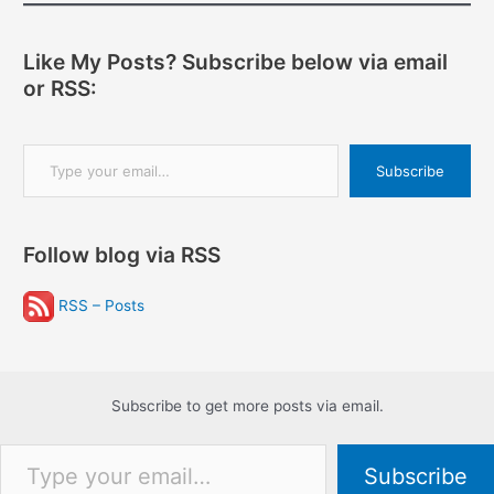
Like My Posts? Subscribe below via email
or RSS:
Type your email…
Subscribe
Follow blog via RSS
RSS – Posts
Subscribe to get more posts via email.
Type your email…
Subscribe