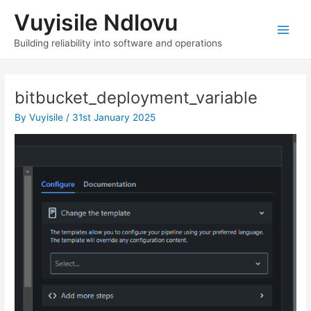
Skip
Vuyisile Ndlovu
to
content
Main
Building reliability into software and operations
Men
bitbucket_deployment_variable
By
Vuyisile
/
31st January 2025