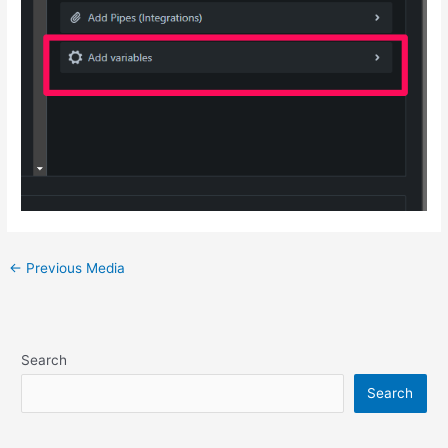
Post
←
Previous Media
navigation
Search
Search