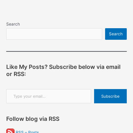
navigation
Search
Search
Like My Posts? Subscribe below via email
or RSS:
Type your email…
Subscribe
Follow blog via RSS
RSS – Posts