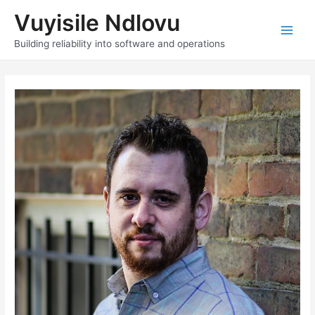
Skip
Vuyisile Ndlovu
to
content
Main
Building reliability into software and operations
Men