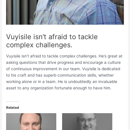
Vuyisile isn’t afraid to tackle
complex challenges.
Vuyisile isn’t afraid to tackle complex challenges. He’s great at
asking questions that drive progress and encourage a culture
of continuous improvement in our team. Vuyisile is dedicated
to his craft and has superb communication skills, whether
working alone or in a team. He is undoubtedly an invaluable
asset to any organization fortunate enough to have him.
Related