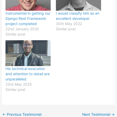
Instrumental in getting our
I would classify him as an
Django Rest Framework
excellent developer
project completed
30th May 2022
22nd January 2020
Similar post
Similar post
His technical execution
and attention to detail are
unparalleled
23rd May 2025
Similar post
Post
←
Previous Testimonial
Next Testimonial
→