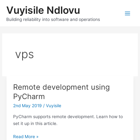
Skip
Vuyisile Ndlovu
to
content
Main
Building reliability into software and operations
Men
vps
Remote development using
PyCharm
2nd May 2019
/
Vuyisile
PyCharm supports remote development. Learn how to
set it up in this article.
Remote
Read More »