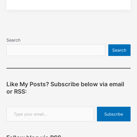
development
using
PyCharm
Search
Search
Like My Posts? Subscribe below via email
or RSS:
Type your email…
Subscribe