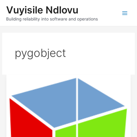
Skip
Vuyisile Ndlovu
to
content
Main
Building reliability into software and operations
Men
pygobject