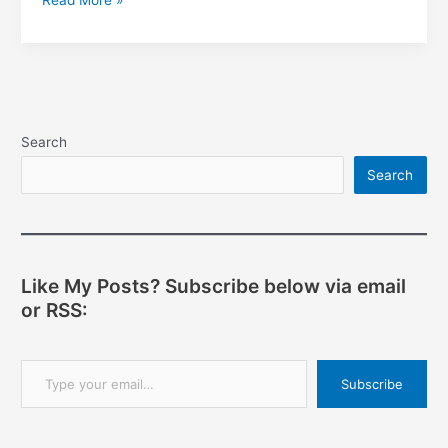
Read More »
GUI
Development
with
GTK+
—
Setting
Search
Properties
Search
Like My Posts? Subscribe below via email
or RSS:
Type your email…
Subscribe