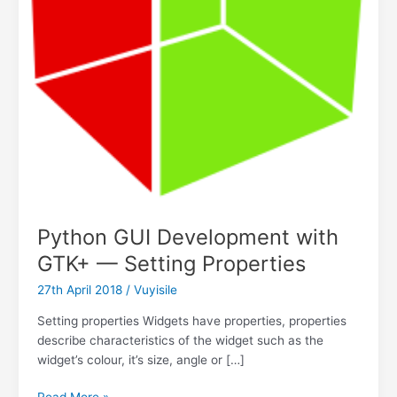
Python GUI Development with
GTK+ — Setting Properties
27th April 2018
/
Vuyisile
Setting properties Widgets have properties, properties
describe characteristics of the widget such as the
widget’s colour, it’s size, angle or […]
Python