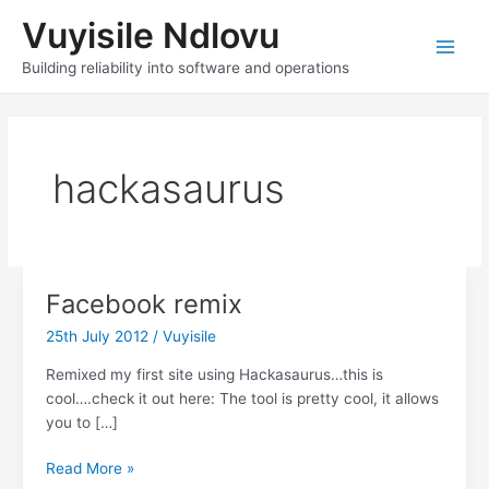
Skip
Vuyisile Ndlovu
to
content
Main
Building reliability into software and operations
Men
hackasaurus
Facebook remix
25th July 2012
/
Vuyisile
Remixed my first site using Hackasaurus…this is
cool….check it out here: The tool is pretty cool, it allows
you to […]
Facebook
Read More »