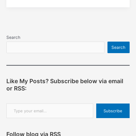
remix
Search
Search
Like My Posts? Subscribe below via email
or RSS:
Type your email…
Subscribe
Follow blog via RSS