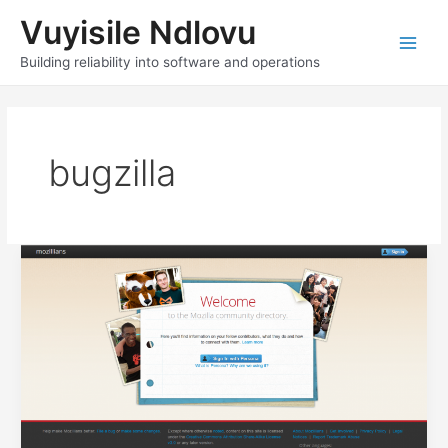
Skip
Vuyisile Ndlovu
to
content
Main
Building reliability into software and operations
Men
bugzilla