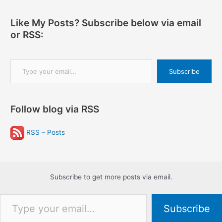
Like My Posts? Subscribe below via email
or RSS:
Type your email…
Subscribe
Follow blog via RSS
RSS – Posts
Subscribe to get more posts via email.
Type your email…
Subscribe