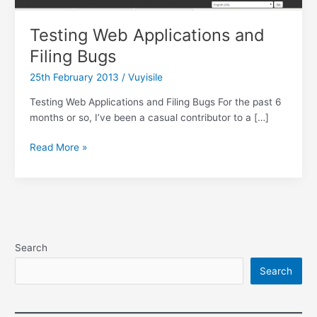
Testing Web Applications and
Filing Bugs
25th February 2013
/
Vuyisile
Testing Web Applications and Filing Bugs For the past 6
months or so, I’ve been a casual contributor to a […]
Testing
Read More »
Web
Applications
and
Filing
Bugs
Search
Search