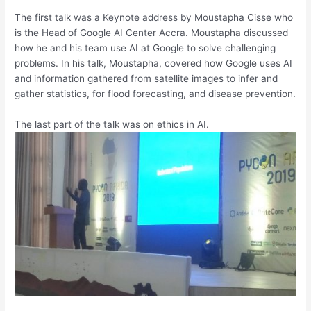
The first talk was a Keynote address by Moustapha Cisse who
is the Head of Google AI Center Accra. Moustapha discussed
how he and his team use AI at Google to solve challenging
problems. In his talk, Moustapha, covered how Google uses AI
and information gathered from satellite images to infer and
gather statistics, for flood forecasting, and disease prevention.
The last part of the talk was on ethics in AI.