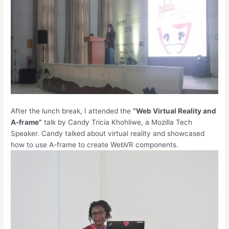
After the lunch break, I attended the
“Web Virtual Reality and
A-frame”
talk by Candy Tricia Khohliwe, a Mozilla Tech
Speaker. Candy talked about virtual reality and showcased
how to use A-frame to create WebVR components.