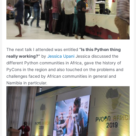
The next talk I attended was entitled
“Is this Python thing
really working?”
by
Jessica Upani
Jessica discussed the
different Python communities in Africa, gave the history of
PyCons in the region and also touched on the problems and
challenges faced by African communities in general and
Namibia in particular.