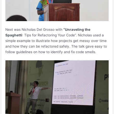
Next was Nicholas Del Grosso with
“Unraveling the
Spaghetti
: Tips for Refactoring Your Code”. Nicholas used a
simple example to illustrate how projects get messy over time
and how they can be refactored safely. The talk gave easy to
follow guidelines on how to identify and fix code smells.