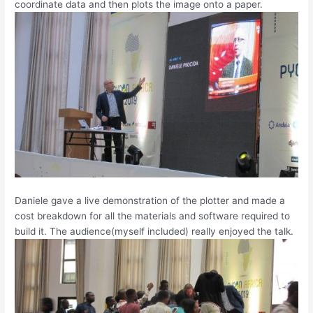
coordinate data and then plots the image onto a paper.
Daniele gave a live demonstration of the plotter and made a
cost breakdown for all the materials and software required to
build it. The audience(myself included) really enjoyed the talk.