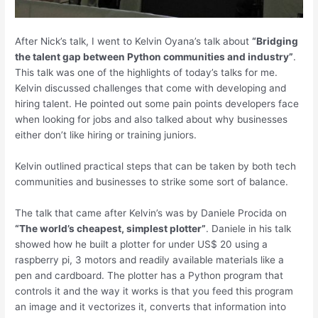
After Nick’s talk, I went to Kelvin Oyana’s talk about
“Bridging
the talent gap between Python communities and industry”
.
This talk was one of the highlights of today’s talks for me.
Kelvin discussed challenges that come with developing and
hiring talent. He pointed out some pain points developers face
when looking for jobs and also talked about why businesses
either don’t like hiring or training juniors.
Kelvin outlined practical steps that can be taken by both tech
communities and businesses to strike some sort of balance.
The talk that came after Kelvin’s was by Daniele Procida on
“The world’s cheapest, simplest plotter”
. Daniele in his talk
showed how he built a plotter for under US$ 20 using a
raspberry pi, 3 motors and readily available materials like a
pen and cardboard. The plotter has a Python program that
controls it and the way it works is that you feed this program
an image and it vectorizes it, converts that information into