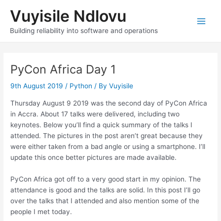
Skip
Vuyisile Ndlovu
to
content
Main
Building reliability into software and operations
Men
PyCon Africa Day 1
9th August 2019
/
Python
/ By
Vuyisile
Thursday August 9 2019 was the second day of PyCon Africa
in Accra. About 17 talks were delivered, including two
keynotes. Below you’ll find a quick summary of the talks I
attended. The pictures in the post aren’t great because they
were either taken from a bad angle or using a smartphone. I’ll
update this once better pictures are made available.
PyCon Africa got off to a very good start in my opinion. The
attendance is good and the talks are solid. In this post I’ll go
over the talks that I attended and also mention some of the
people I met today.