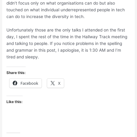
didn’t focus only on what organisations can do but also
touched on what individual underrepresented people in tech
can do to increase the diversity in tech.
Unfortunately those are the only talks I attended on the first
day, I spent the rest of the time in the Hallway Track meeting
and talking to people. If you notice problems in the spelling
and grammar in this post, I apologise, it is 1:30 AM and I’m
tired and sleepy.
Share this:
Facebook
X
Like this: