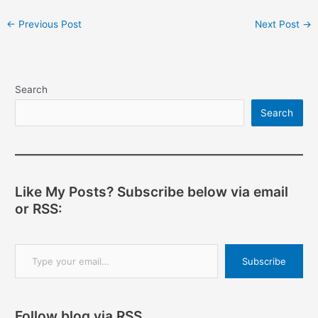
Post
←
Previous Post
Next Post
→
navigation
Search
Search
Like My Posts? Subscribe below via email
or RSS:
Type your email…
Subscribe
Follow blog via RSS