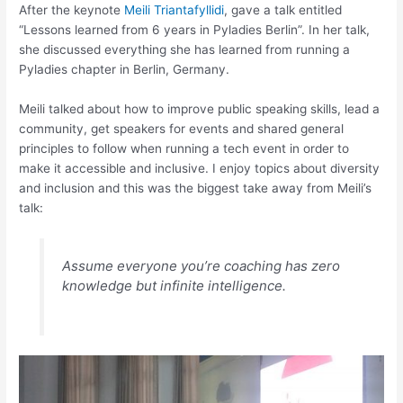
After the keynote
Meili Triantafyllidi
, gave a talk entitled
“Lessons learned from 6 years in Pyladies Berlin”. In her talk,
she discussed everything she has learned from running a
Pyladies chapter in Berlin, Germany.
Meili talked about how to improve public speaking skills, lead a
community, get speakers for events and shared general
principles to follow when running a tech event in order to
make it accessible and inclusive. I enjoy topics about diversity
and inclusion and this was the biggest take away from Meili’s
talk:
Assume everyone you’re coaching has zero
knowledge but infinite intelligence.