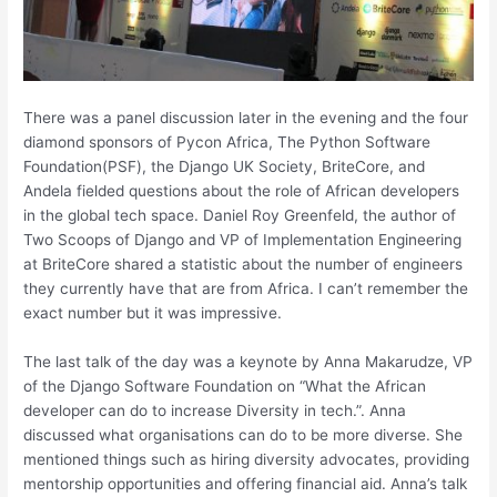
There was a panel discussion later in the evening and the four
diamond sponsors of Pycon Africa, The Python Software
Foundation(PSF), the Django UK Society, BriteCore, and
Andela fielded questions about the role of African developers
in the global tech space. Daniel Roy Greenfeld, the author of
Two Scoops of Django and VP of Implementation Engineering
at BriteCore shared a statistic about the number of engineers
they currently have that are from Africa. I can’t remember the
exact number but it was impressive.
The last talk of the day was a keynote by Anna Makarudze, VP
of the Django Software Foundation on “What the African
developer can do to increase Diversity in tech.”. Anna
discussed what organisations can do to be more diverse. She
mentioned things such as hiring diversity advocates, providing
mentorship opportunities and offering financial aid. Anna’s talk