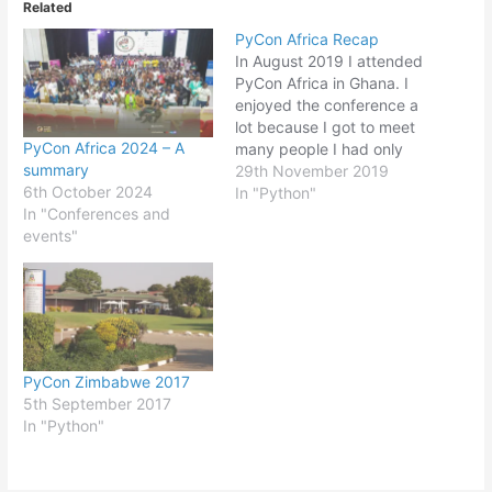
Related
PyCon Africa Recap
In August 2019 I attended
PyCon Africa in Ghana. I
enjoyed the conference a
lot because I got to meet
PyCon Africa 2024 – A
many people I had only
summary
seen online. I wrote a re-
29th November 2019
6th October 2024
cap article on Real Python
In "Python"
In "Conferences and
about the conference and
events"
some of the talks I
attended. You can read
the article…
PyCon Zimbabwe 2017
5th September 2017
In "Python"