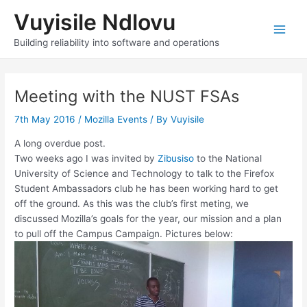
Skip
Vuyisile Ndlovu
to
content
Main
Building reliability into software and operations
Men
Meeting with the NUST FSAs
7th May 2016
/
Mozilla Events
/ By
Vuyisile
A long overdue post.
Two weeks ago I was invited by
Zibusiso
to the National
University of Science and Technology to talk to the Firefox
Student Ambassadors club he has been working hard to get
off the ground. As this was the club’s first meting, we
discussed Mozilla’s goals for the year, our mission and a plan
to pull off the Campus Campaign. Pictures below: