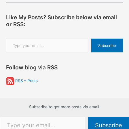
Like My Posts? Subscribe below via email
or RSS:
Type your email…
Subscribe
Follow blog via RSS
RSS – Posts
Subscribe to get more posts via email.
Type your email…
Subscribe