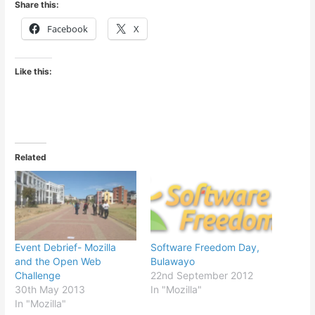
Share this:
Facebook
X
Like this:
Related
Event Debrief- Mozilla
Software Freedom Day,
and the Open Web
Bulawayo
Challenge
22nd September 2012
30th May 2013
In "Mozilla"
In "Mozilla"