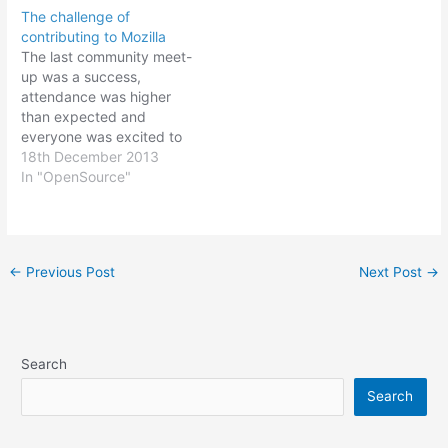
The challenge of
contributing to Mozilla
The last community meet-
up was a success,
attendance was higher
than expected and
everyone was excited to
join Mozilla and start
18th December 2013
contributing. Discussions
In "OpenSource"
involved translating the
browser, building a
custom B2G phone,
working on addons and
Post
←
Previous Post
Next Post
→
growing the community.
navigation
Everyone seemed
interested in taking on a
particular functional area.
Fast…
Search
Search