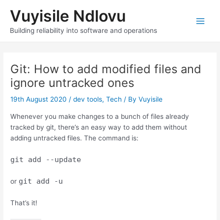
Skip
Vuyisile Ndlovu
to
content
Main
Building reliability into software and operations
Men
Git: How to add modified files and
ignore untracked ones
19th August 2020
/
dev tools
,
Tech
/ By
Vuyisile
Whenever you make changes to a bunch of files already
tracked by git, there’s an easy way to add them without
adding untracked files. The command is:
git add --update
git add -u
or
That’s it!