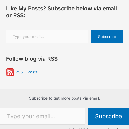
Like My Posts? Subscribe below via email
or RSS:
Type your email…
Subscribe
Follow blog via RSS
RSS – Posts
Subscribe to get more posts via email.
Type your email…
Subscribe