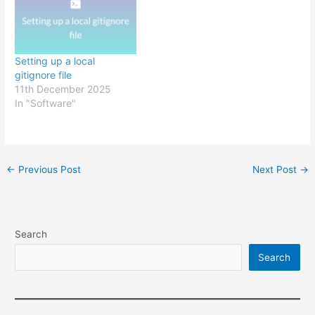
Setting up a local
gitignore file
11th December 2025
In "Software"
Post
←
Previous Post
Next Post
→
navigation
Search
Search