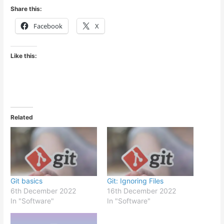
Share this:
Facebook
X
Like this:
Related
Git basics
Git: Ignoring Files
6th December 2022
16th December 2022
In "Software"
In "Software"