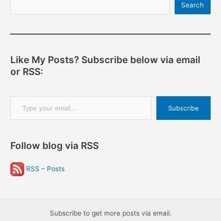
Search
Like My Posts? Subscribe below via email
or RSS:
Type your email…
Subscribe
Follow blog via RSS
RSS – Posts
Subscribe to get more posts via email.