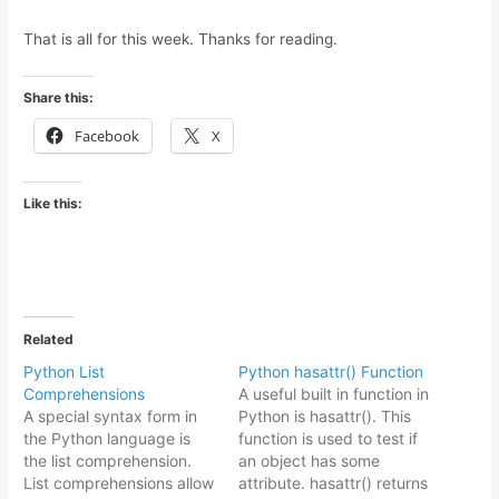
That is all for this week. Thanks for reading.
Share this:
Facebook
X
Like this:
Related
Python List
Python hasattr() Function
Comprehensions
A useful built in function in
A special syntax form in
Python is hasattr(). This
the Python language is
function is used to test if
the list comprehension.
an object has some
List comprehensions allow
attribute. hasattr() returns