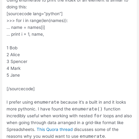
doing this:
[sourcecode lang=”python”]
>>> for i in range(len(names)):
… name = names[i]
… print i + 1, name,
1 Bob
2 Alice
3 Spencer
4 Mark
5 Jane
[/sourcecode]
enumerate
I prefer using
because it’s a built in and it looks
enumerate()
more pythonic. I have found the
function
for
incredibly useful when working with nested
loops and also
when going through data arranged in a grid-like format like
Spreadsheets.
This Quora thread
discusses some of the
enumerate
reasons why you would want to use
.