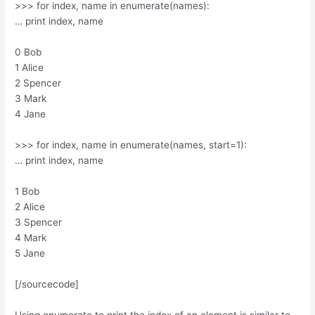
>>> for index, name in enumerate(names):
… print index, name
0 Bob
1 Alice
2 Spencer
3 Mark
4 Jane
>>> for index, name in enumerate(names, start=1):
… print index, name
1 Bob
2 Alice
3 Spencer
4 Mark
5 Jane
[/sourcecode]
Using enumerate to print the index of an element is similar to