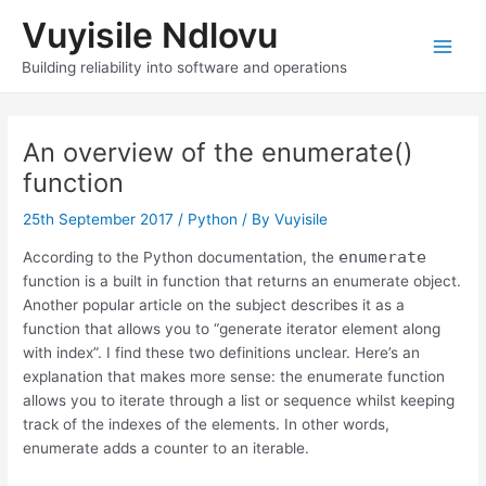
Skip
Vuyisile Ndlovu
to
content
Main
Building reliability into software and operations
Men
An overview of the enumerate()
function
25th September 2017
/
Python
/ By
Vuyisile
enumerate
According to the Python documentation, the
function is a built in function that returns an enumerate object.
Another popular article on the subject describes it as a
function that allows you to “generate iterator element along
with index”. I find these two definitions unclear. Here’s an
explanation that makes more sense: the enumerate function
allows you to iterate through a list or sequence whilst keeping
track of the indexes of the elements. In other words,
enumerate adds a counter to an iterable.