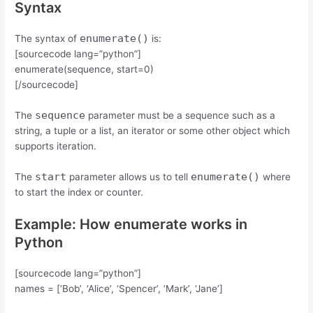
Syntax
enumerate()
The syntax of
is:
[sourcecode lang=”python”]
enumerate(sequence, start=0)
[/sourcecode]
sequence
The
parameter must be a sequence such as a
string, a tuple or a list, an iterator or some other object which
supports iteration.
start
enumerate()
The
parameter allows us to tell
where
to start the index or counter.
Example: How enumerate works in
Python
[sourcecode lang=”python”]
names = [‘Bob’, ‘Alice’, ‘Spencer’, ‘Mark’, ‘Jane’]